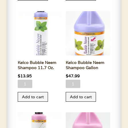
Shampoo
Shampoo
11.7
Gallon
Oz.
quantity
quantity
Kelco Bubble Neem
Kelco Bubble Neem
Shampoo 11.7 Oz.
Shampoo Gallon
$
13.95
$
47.99
Kelco
Kelco
Bubble
Bubble
Add to cart
Add to cart
Neem
Neem
Shampoo
Shampoo
11.7
Gallon
Oz.
quantity
quantity