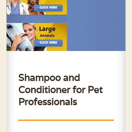
Shampoo and
Conditioner for Pet
Professionals