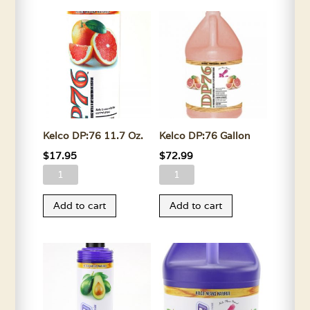
Oz.
quantity
quantity
Kelco DP:76 11.7 Oz.
Kelco DP:76 Gallon
$
17.95
$
72.99
Kelco
Kelco
DP:76
DP:76
Add to cart
Add to cart
11.7
Gallon
Oz.
quantity
quantity