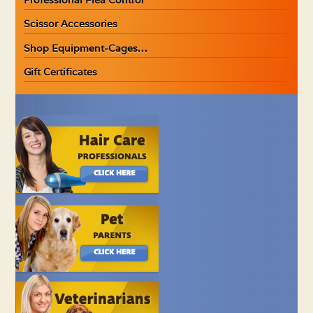
Scissor Accessories
Shop Equipment-Cages…
Gift Certificates