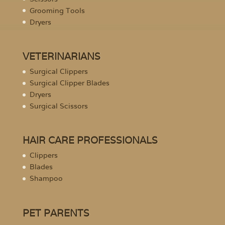
Grooming Tools
Dryers
VETERINARIANS
Surgical Clippers
Surgical Clipper Blades
Dryers
Surgical Scissors
HAIR CARE PROFESSIONALS
Clippers
Blades
Shampoo
PET PARENTS