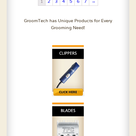
Oz.
quantity
1
2
3
4
5
6
7
→
quantity
GroomTech has Unique Products for Every
Grooming Need!