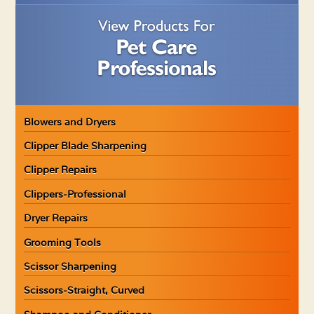
Blowers and Dryers
Clipper Blade Sharpening
Clipper Repairs
Clippers-Professional
Dryer Repairs
Grooming Tools
Scissor Sharpening
Scissors-Straight, Curved