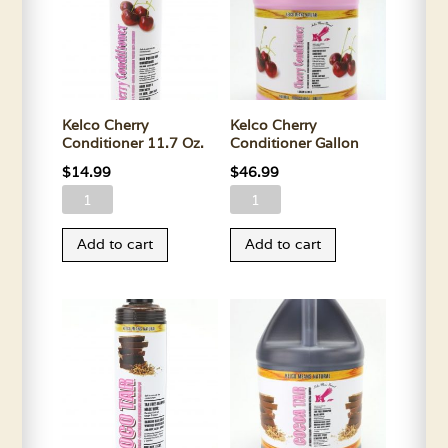
Kelco Cherry
Kelco Cherry
Conditioner 11.7 Oz.
Conditioner Gallon
$
14.99
$
46.99
Kelco
Kelco
Cherry
Cherry
Add to cart
Add to cart
Conditioner
Conditioner
11.7
Gallon
Oz.
quantity
quantity