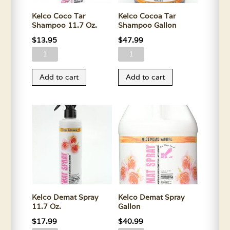
Kelco Coco Tar
Kelco Cocoa Tar
Shampoo 11.7 Oz.
Shampoo Gallon
$
13.95
$
47.99
Kelco
Kelco
Coco
Cocoa
Add to cart
Add to cart
Tar
Tar
Shampoo
Shampoo
11.7
Gallon
Oz.
quantity
quantity
Kelco Demat Spray
Kelco Demat Spray
11.7 Oz.
Gallon
$
17.99
$
40.99