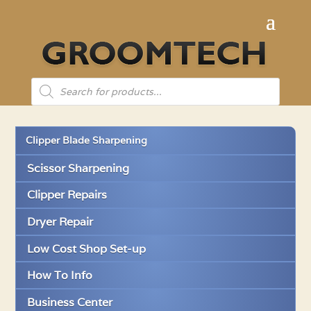
Products
search
Clipper Blade Sharpening
Scissor Sharpening
Clipper Repairs
Dryer Repair
Low Cost Shop Set-up
How To Info
Business Center