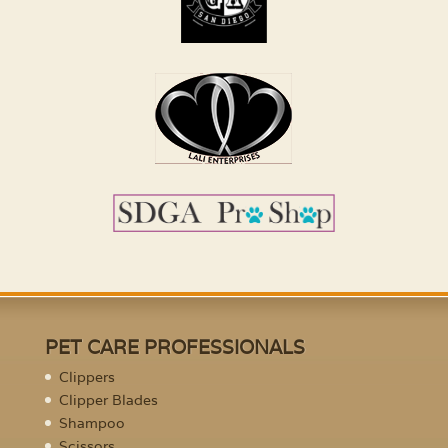
PET CARE PROFESSIONALS
Clippers
Clipper Blades
Shampoo
Scissors