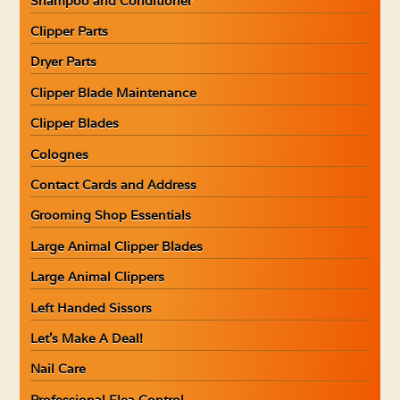
Shampoo and Conditioner
Clipper Parts
Dryer Parts
Clipper Blade Maintenance
Clipper Blades
Colognes
Contact Cards and Address
Grooming Shop Essentials
Large Animal Clipper Blades
Large Animal Clippers
Left Handed Sissors
Let’s Make A Deal!
Nail Care
Professional Flea Control