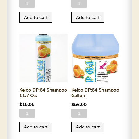
Kelco
Kelco
Demat
Demat
Add to cart
Add to cart
Spray
Spray
11.7
Gallon
Oz.
quantity
quantity
Kelco DP:64 Shampoo
Kelco DP:64 Shampoo
11.7 Oz.
Gallon
$
15.95
$
56.99
Kelco
Kelco
DP:64
DP:64
Add to cart
Add to cart
Shampoo
Shampoo
11.7
Gallon