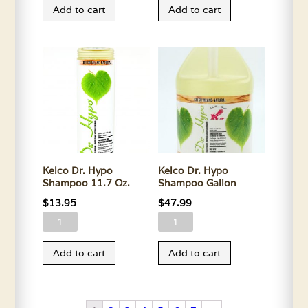
Add to cart
Add to cart
FL33
FL33
Shampoo
Shampoo
11.7
Gallon
Oz.
quantity
quantity
Kelco Dr. Hypo
Kelco Dr. Hypo
Shampoo 11.7 Oz.
Shampoo Gallon
$
13.95
$
47.99
Kelco
Kelco
Dr.
Dr.
Add to cart
Add to cart
Hypo
Hypo
Shampoo
Shampoo
11.7
Gallon