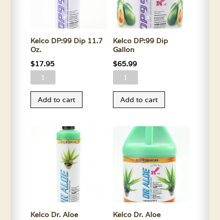
Kelco DP:99 Dip 11.7
Kelco DP:99 Dip
Oz.
Gallon
$
17.95
$
65.99
Kelco
Kelco
DP:99
DP:99
Add to cart
Add to cart
Dip
Dip
11.7
Gallon
Oz.
quantity
quantity
Kelco Dr. Aloe
Kelco Dr. Aloe