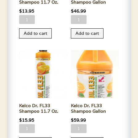
Shampoo 11.7 Oz.
Shampoo Gallon
$
13.95
$
46.99
Kelco
Kelco
Dr.
Dr.
Add to cart
Add to cart
Aloe
Aloe
Shampoo
Shampoo
11.7
Gallon
Oz.
quantity
quantity
Kelco Dr. FL33
Kelco Dr. FL33
Shampoo 11.7 Oz.
Shampoo Gallon
$
15.95
$
59.99
Kelco
Kelco
Dr.
Dr.