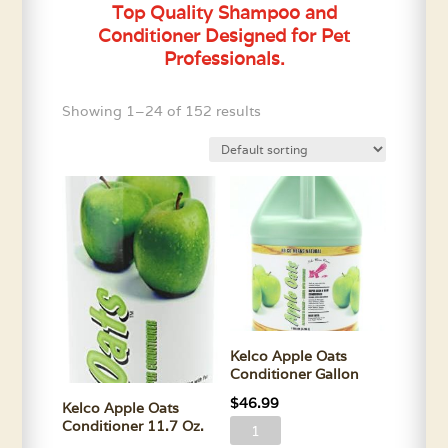
Top Quality Shampoo and
Conditioner Designed for Pet
Professionals.
Showing 1–24 of 152 results
Kelco Apple Oats
Conditioner Gallon
$
46.99
Kelco Apple Oats
Conditioner 11.7 Oz.
Kelco