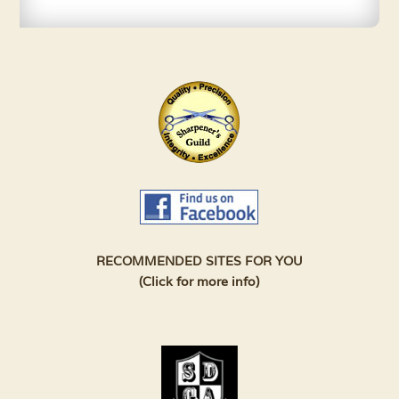
RECOMMENDED SITES FOR YOU
(Click for more info)