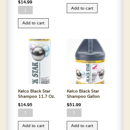
Apple
$
14.99
Add to cart
Kelco
Oats
Apple
Conditioner
Add to cart
Oats
Gallon
Conditioner
quantity
11.7
Oz.
quantity
Kelco Black Star
Kelco Black Star
Shampoo 11.7 Oz.
Shampoo Gallon
$
14.95
$
51.99
Kelco
Kelco
Black
Black
Add to cart
Add to cart
Star
Star