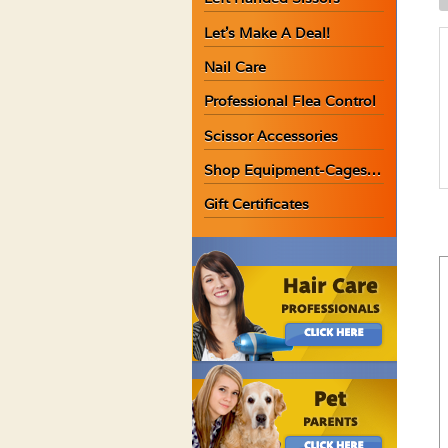
C
Let’s Make A Deal!
C
1
Nail Care
O
Professional Flea Control
q
Scissor Accessories
Shop Equipment-Cages…
Gift Certificates