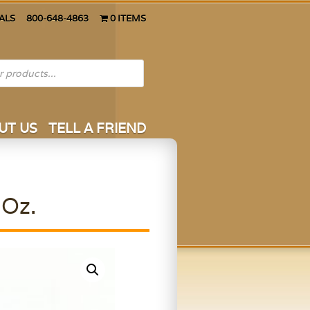
ALS
800-648-4863
0 ITEMS
UT US
TELL A FRIEND
 Oz.