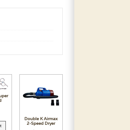
uper
d
Double K Airmax
2-Speed Dryer
t