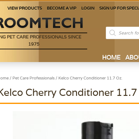
VIEW PRODUCTS
BECOME A VIP
LOGIN
SIGN UP FOR SPECI
Products
search
NG PET CARE PROFESSIONALS SINCE
1975
HOME
ABO
Home
/
Pet Care Professionals
/ Kelco Cherry Conditioner 11.7 Oz.
Kelco Cherry Conditioner 11.7