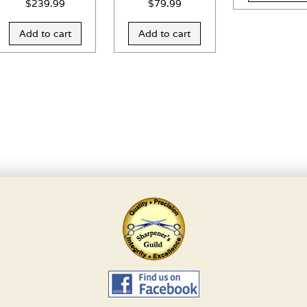
$
239.99
$
79.99
Add to cart
Add to cart