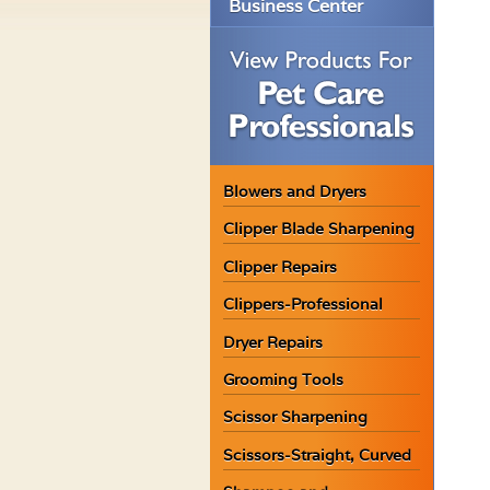
Business Center
Blowers and Dryers
Clipper Blade Sharpening
Clipper Repairs
Clippers-Professional
Dryer Repairs
Grooming Tools
Scissor Sharpening
Scissors-Straight, Curved