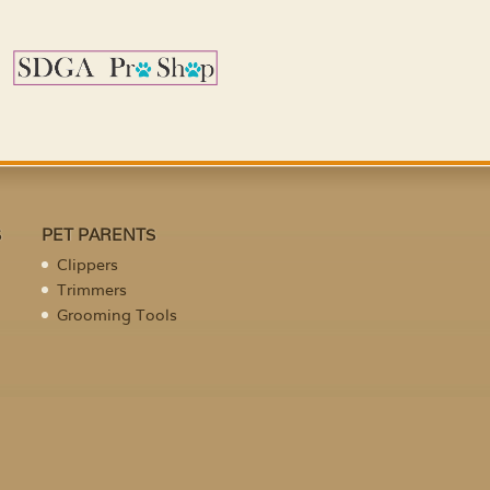
S
PET PARENTS
Clippers
Trimmers
Grooming Tools