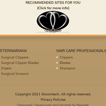
RECOMMENDED SITES FOR YOU
(Click for more info)
VETERINARIANS
HAIR CARE PROFESSIONAL
Surgical Clippers
Clippers
Surgical Clipper Blades
Blades
Dryers
Shampoo
Surgical Scissors
Copyright 2021 Groomtech. All rights reserved.
Privacy Policies
Designed, Developed and Hosted by Newtek