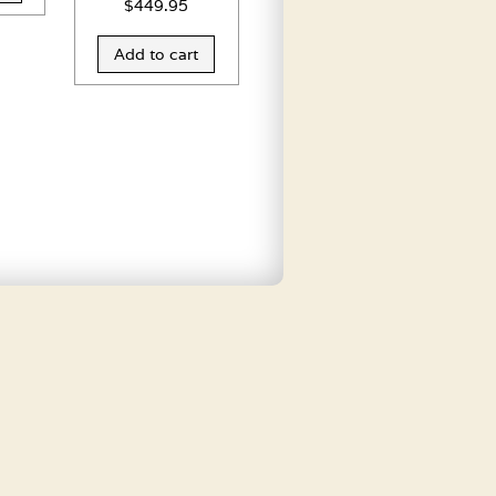
$
449.95
Add to cart