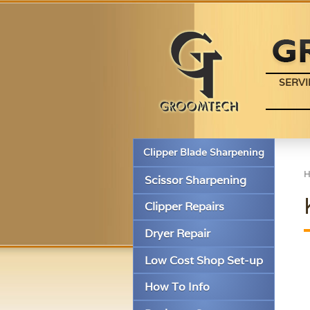
SERVI
Clipper Blade Sharpening
Scissor Sharpening
Clipper Repairs
Dryer Repair
Low Cost Shop Set-up
How To Info