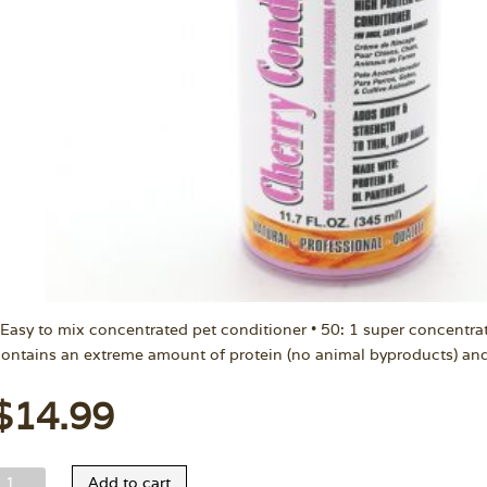
 Easy to mix concentrated pet conditioner • 50: 1 super concentra
ontains an extreme amount of protein (no animal byproducts) an
$
14.99
elco
Add to cart