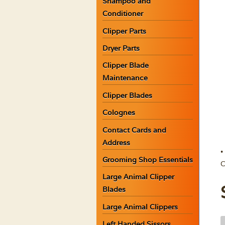
Shampoo and
Conditioner
Clipper Parts
Dryer Parts
Clipper Blade
Maintenance
Clipper Blades
Colognes
Contact Cards and
Address
•
Grooming Shop Essentials
C
Large Animal Clipper
Blades
Large Animal Clippers
K
Left Handed Sissors