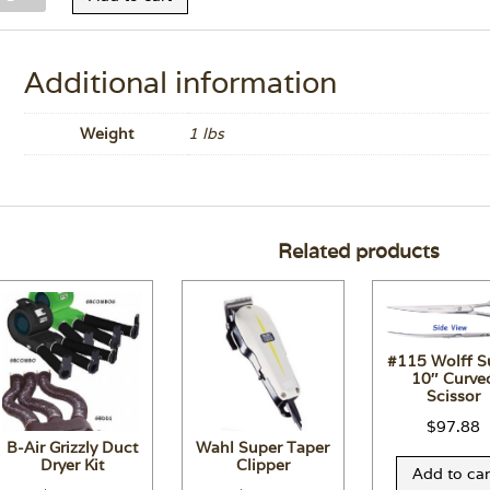
herry
onditioner
1.7
Additional information
z.
uantity
Weight
1 lbs
Related products
#115 Wolff S
10″ Curve
Scissor
$
97.88
B-Air Grizzly Duct
Wahl Super Taper
Dryer Kit
Clipper
Add to car