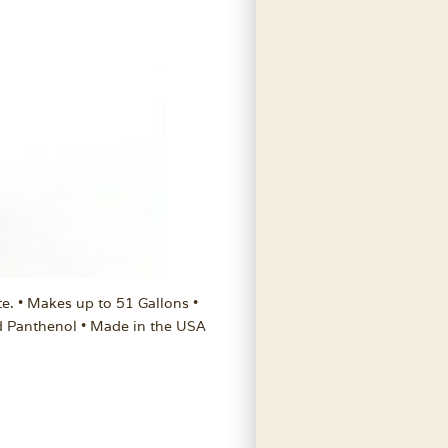
te. • Makes up to 51 Gallons •
d Panthenol • Made in the USA