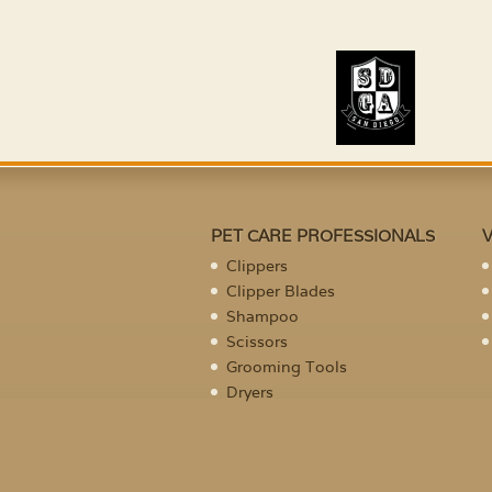
PET CARE PROFESSIONALS
Clippers
Clipper Blades
Shampoo
Scissors
Grooming Tools
Dryers