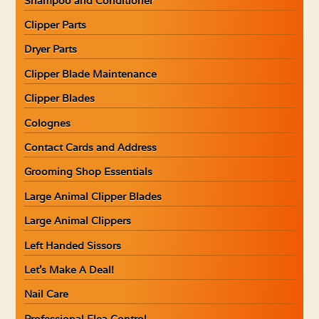
Shampoo and Conditioner
Clipper Parts
Dryer Parts
Clipper Blade Maintenance
Clipper Blades
Colognes
Contact Cards and Address
Grooming Shop Essentials
Large Animal Clipper Blades
Large Animal Clippers
Left Handed Sissors
Let’s Make A Deal!
Nail Care
Professional Flea Control