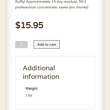
fluffy! Approximately 14 day residual, 50:1
professional concentrate: saves you money!
$
15.95
Kelco
Add to cart
DP:64
Shampoo
11.7
Additional
Oz.
quantity
information
Weight
1 lbs