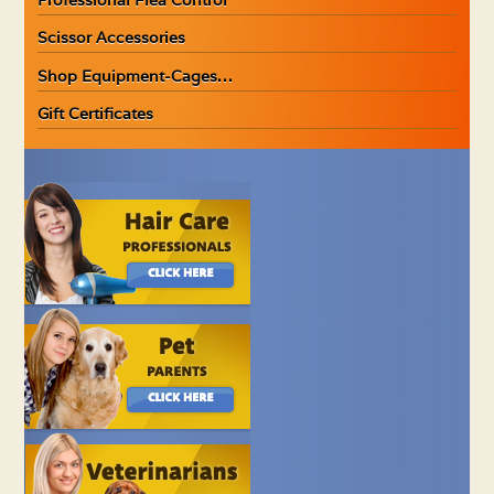
Scissor Accessories
Shop Equipment-Cages…
Gift Certificates