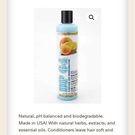
Natural, pH balanced and biodegradable.
Made in USA! With natural herbs, extracts, and
essential oils. Conditioners leave hair soft and