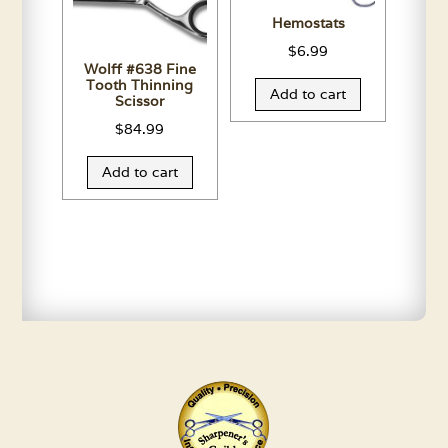
Hemostats
$
6.99
Wolff #638 Fine
Tooth Thinning
Add to cart
Scissor
$
84.99
Add to cart