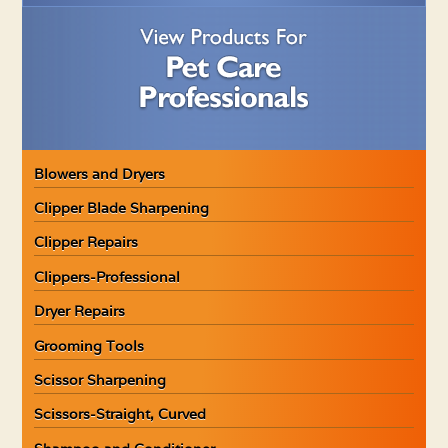
Blowers and Dryers
Clipper Blade Sharpening
Clipper Repairs
Clippers-Professional
Dryer Repairs
Grooming Tools
Scissor Sharpening
Scissors-Straight, Curved