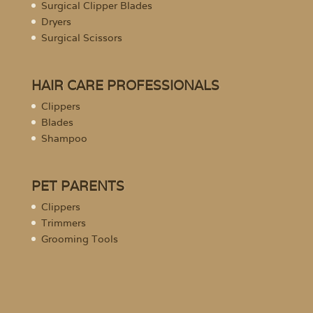
Surgical Clipper Blades
Dryers
Surgical Scissors
HAIR CARE PROFESSIONALS
Clippers
Blades
Shampoo
PET PARENTS
Clippers
Trimmers
Grooming Tools