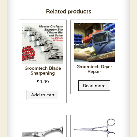
Related products
Groomtech Dryer
Groomtech Blade
Repair
Sharpening
$
9.99
Read more
Add to cart