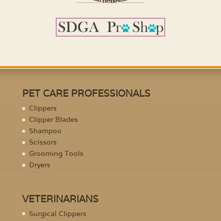
PET CARE PROFESSIONALS
Clippers
Clipper Blades
Shampoo
Scissors
Grooming Tools
Dryers
VETERINARIANS
Surgical Clippers