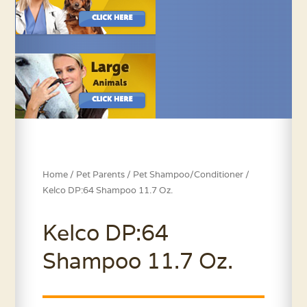
Home
/
Pet Parents
/
Pet Shampoo/Conditioner
/
Kelco DP:64 Shampoo 11.7 Oz.
Kelco DP:64
Shampoo 11.7 Oz.