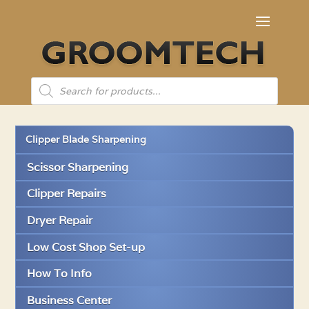
Products
search
Clipper Blade Sharpening
Scissor Sharpening
Clipper Repairs
Dryer Repair
Low Cost Shop Set-up
How To Info
Business Center