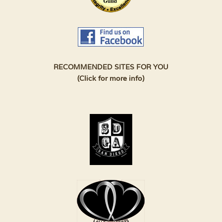
RECOMMENDED SITES FOR YOU
(Click for more info)