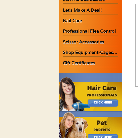
Let’s Make A Deal!
Nail Care
Professional Flea Control
Scissor Accessories
Shop Equipment-Cages…
Gift Certificates