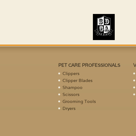
PET CARE PROFESSIONALS
Clippers
Clipper Blades
Shampoo
Scissors
Grooming Tools
Dryers