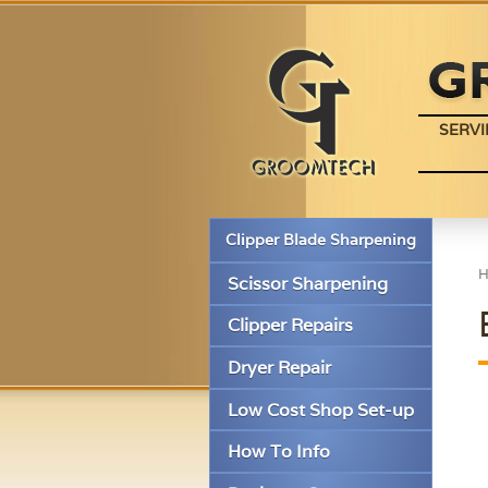
SERVI
Clipper Blade Sharpening
Scissor Sharpening
Clipper Repairs
Dryer Repair
Low Cost Shop Set-up
How To Info