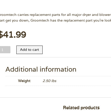
roomtech carries replacement parts for all major dryer and blower
art get you down, Groomtech has the replacement part you’re look
$
41.99
-
Add to cart
ir
rizzly
ose
Additional information
/
lamp
Weight
2.50 lbs
uantity
Related products