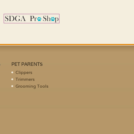
S
PET PARENTS
Clippers
Trimmers
Grooming Tools