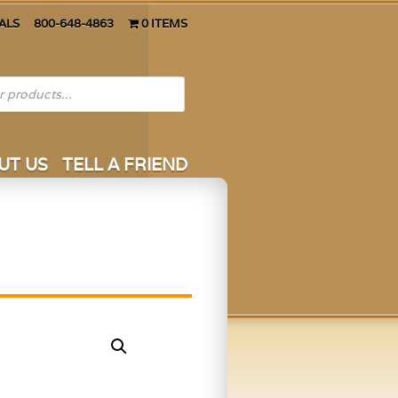
ALS
800-648-4863
0 ITEMS
UT US
TELL A FRIEND