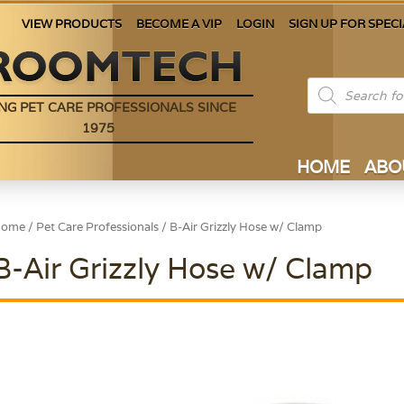
VIEW PRODUCTS
BECOME A VIP
LOGIN
SIGN UP FOR SPECI
Products
search
NG PET CARE PROFESSIONALS SINCE
1975
HOME
ABO
Home
/
Pet Care Professionals
/ B-Air Grizzly Hose w/ Clamp
B-Air Grizzly Hose w/ Clamp