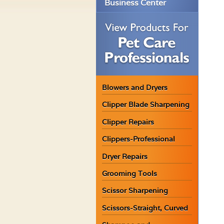
Business Center
Blowers and Dryers
Clipper Blade Sharpening
Clipper Repairs
Clippers-Professional
Dryer Repairs
Grooming Tools
Scissor Sharpening
Scissors-Straight, Curved