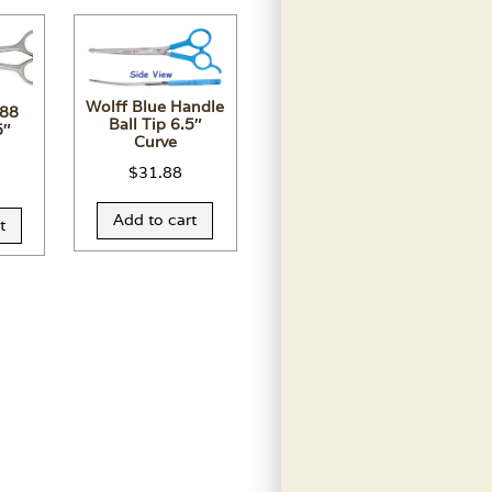
Wolff Blue Handle
 88
Ball Tip 6.5″
5″
Curve
$
31.88
Add to cart
t