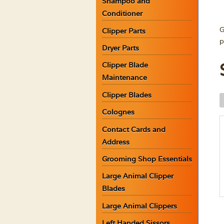
Shampoo and
Conditioner
G
Clipper Parts
p
Dryer Parts
Clipper Blade
Maintenance
Clipper Blades
B
A
Colognes
G
Contact Cards and
H
Address
w
C
Grooming Shop Essentials
q
Large Animal Clipper
Blades
Large Animal Clippers
Left Handed Sissors