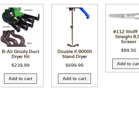
#112 Wolff
Straight 8.
Scissor
$
89.50
B-Air Grizzly Duct
Double K 9000II
Dryer Kit
Stand Dryer
Add to car
$
239.99
$
699.99
Add to cart
Add to cart