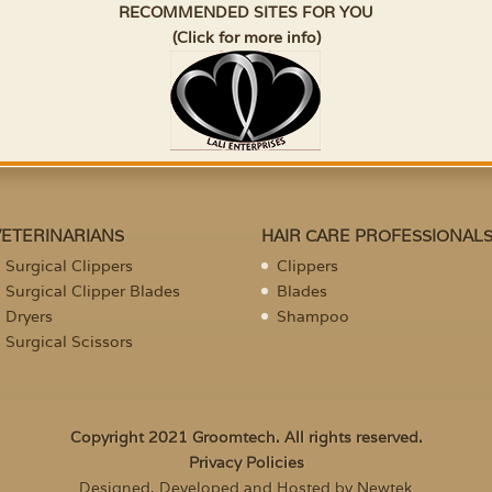
RECOMMENDED SITES FOR YOU
(Click for more info)
VETERINARIANS
HAIR CARE PROFESSIONAL
Surgical Clippers
Clippers
Surgical Clipper Blades
Blades
Dryers
Shampoo
Surgical Scissors
Copyright 2021 Groomtech. All rights reserved.
Privacy Policies
Designed, Developed and Hosted by Newtek