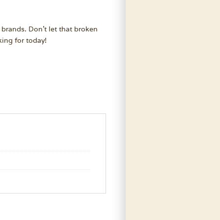
 brands. Don’t let that broken
ing for today!