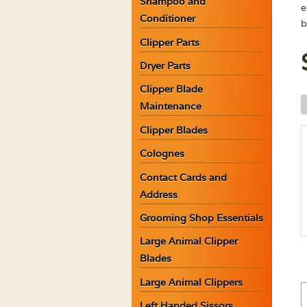
Shampoo and
e
Conditioner
b
Clipper Parts
Dryer Parts
Clipper Blade
W
Maintenance
A
Clipper Blades
W
L
Colognes
S
Contact Cards and
G
Address
q
Grooming Shop Essentials
Large Animal Clipper
Blades
Large Animal Clippers
Left Handed Sissors