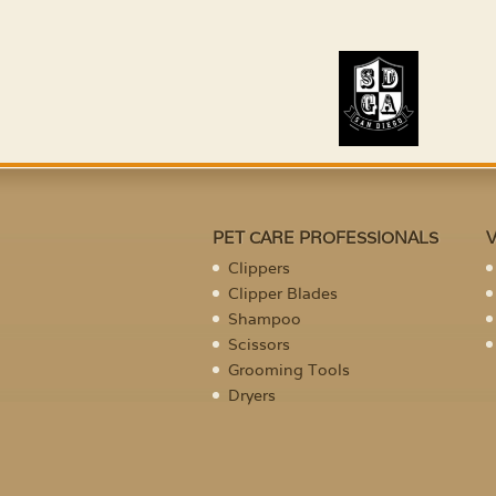
PET CARE PROFESSIONALS
Clippers
Clipper Blades
Shampoo
Scissors
Grooming Tools
Dryers