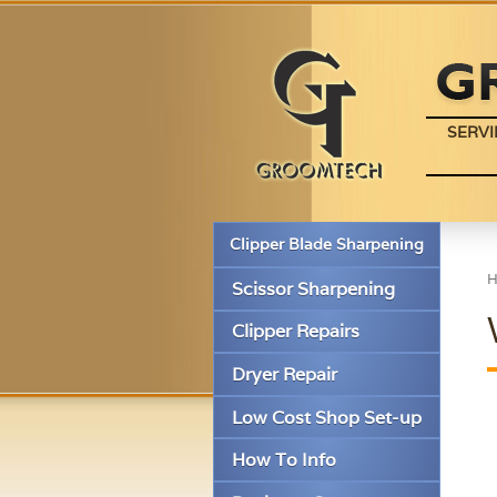
SERVI
Clipper Blade Sharpening
Scissor Sharpening
Clipper Repairs
Dryer Repair
Low Cost Shop Set-up
How To Info