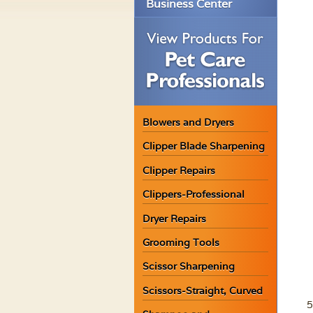
Business Center
Blowers and Dryers
Clipper Blade Sharpening
Clipper Repairs
Clippers-Professional
Dryer Repairs
Grooming Tools
Scissor Sharpening
Scissors-Straight, Curved
5