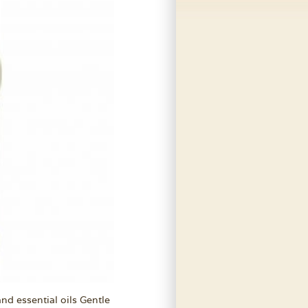
nd essential oils Gentle