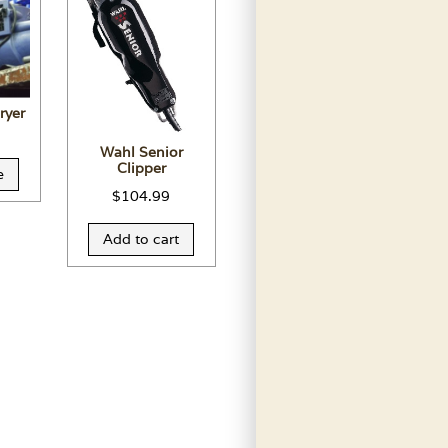
ryer
Wahl Senior
Clipper
e
$
104.99
Add to cart