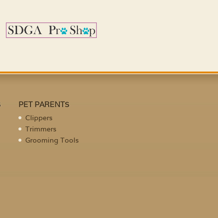
S
PET PARENTS
Clippers
Trimmers
Grooming Tools