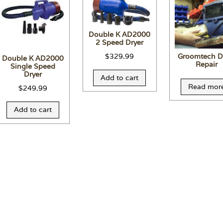
Double K AD2000
2 Speed Dryer
$
329.99
Groomtech D
Double K AD2000
Repair
Single Speed
Dryer
Add to cart
Read mor
$
249.99
Add to cart