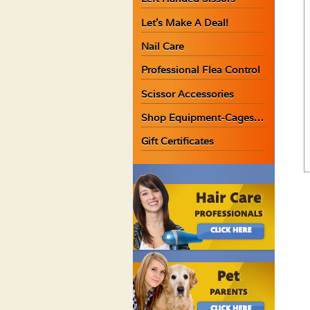
Let’s Make A Deal!
Nail Care
Professional Flea Control
Scissor Accessories
Shop Equipment-Cages…
Gift Certificates