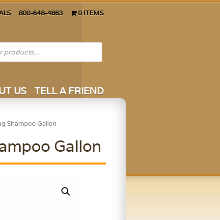
ALS
800-648-4863
0 ITEMS
UT US
TELL A FRIEND
ing Shampoo Gallon
hampoo Gallon