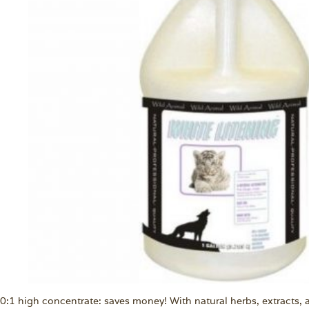
0:1 high concentrate: saves money! With natural herbs, extracts, a