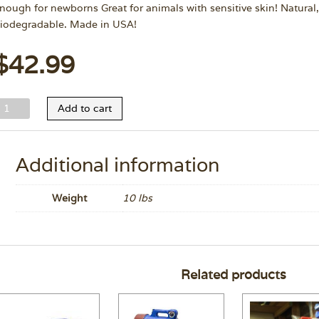
nough for newborns Great for animals with sensitive skin! Natura
iodegradable. Made in USA!
$
42.99
ild
Add to cart
nimal
hite
itening
Additional information
hampoo
allon
Weight
10 lbs
uantity
Related products