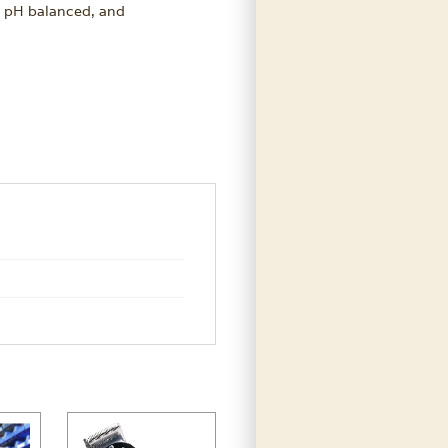
l, pH balanced, and