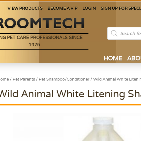
VIEW PRODUCTS
BECOME A VIP
LOGIN
SIGN UP FOR SPECI
Products
search
NG PET CARE PROFESSIONALS SINCE
1975
HOME
ABO
Home
/
Pet Parents
/
Pet Shampoo/Conditioner
/ Wild Animal White Liten
Wild Animal White Litening S