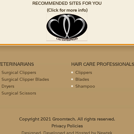
RECOMMENDED SITES FOR YOU
(Click for more info)
VETERINARIANS
HAIR CARE PROFESSIONAL
Surgical Clippers
Clippers
Surgical Clipper Blades
Blades
Dryers
Shampoo
Surgical Scissors
Copyright 2021 Groomtech. All rights reserved.
Privacy Policies
Designed, Developed and Hosted by Newtek