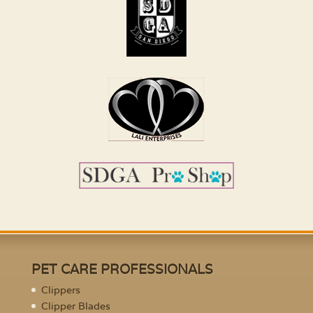
PET CARE PROFESSIONALS
Clippers
Clipper Blades