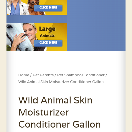
Home
/
Pet Parents
/
Pet Shampoo/Conditioner
/
Wild Animal Skin Moisturizer Conditioner Gallon
Wild Animal Skin
Moisturizer
Conditioner Gallon