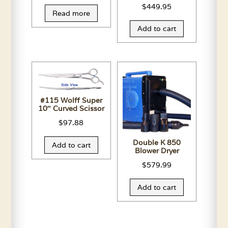
$
449.95
Read more
Add to cart
#115 Wolff Super
10″ Curved Scissor
$
97.88
Double K 850
Add to cart
Blower Dryer
$
579.99
Add to cart