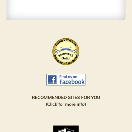
RECOMMENDED SITES FOR YOU
(Click for more info)