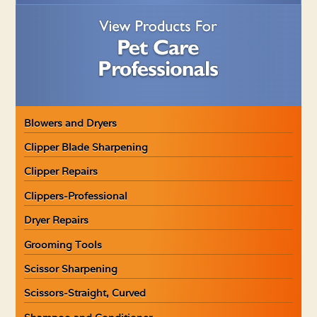
Blowers and Dryers
Clipper Blade Sharpening
Clipper Repairs
Clippers-Professional
Dryer Repairs
Grooming Tools
Scissor Sharpening
Scissors-Straight, Curved