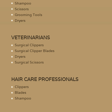
Shampoo
Scissors
Grooming Tools
Dryers
VETERINARIANS
Surgical Clippers
Surgical Clipper Blades
Dryers
Surgical Scissors
HAIR CARE PROFESSIONALS
Clippers
Blades
Shampoo