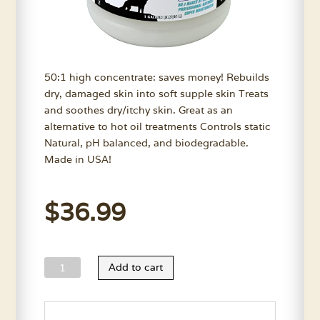
50:1 high concentrate: saves money! Rebuilds
dry, damaged skin into soft supple skin Treats
and soothes dry/itchy skin. Great as an
alternative to hot oil treatments Controls static
Natural, pH balanced, and biodegradable.
Made in USA!
$
36.99
Wild
Add to cart
Animal
Skin
Moisturizer