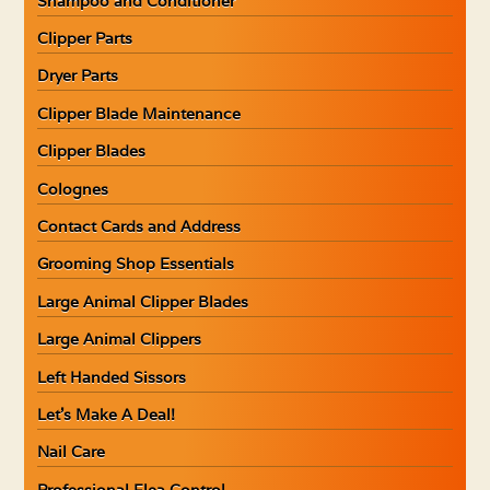
Shampoo and Conditioner
Clipper Parts
Dryer Parts
Clipper Blade Maintenance
Clipper Blades
Colognes
Contact Cards and Address
Grooming Shop Essentials
Large Animal Clipper Blades
Large Animal Clippers
Left Handed Sissors
Let’s Make A Deal!
Nail Care
Professional Flea Control