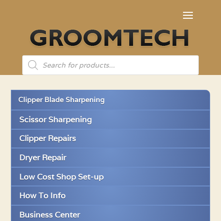
Products
search
Clipper Blade Sharpening
Scissor Sharpening
Clipper Repairs
Dryer Repair
Low Cost Shop Set-up
How To Info
Business Center