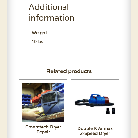
Additional
Conditioner
Gallon
information
quantity
Weight
10 lbs
Related products
Groomtech Dryer
Double K Airmax
Repair
2-Speed Dryer