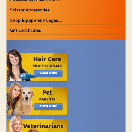
Scissor Accessories
Shop Equipment-Cages…
Gift Certificates