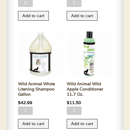
Wild
Wild
Animal
Animal
Add to cart
Add to cart
Stampede
White
Shampoo
Litening
Gallon
Shampoo
quantity
11.7
Oz.
quantity
Wild Animal White
Wild Animal Wild
Litening Shampoo
Apple Conditioner
Gallon
11.7 Oz.
$
42.99
$
11.50
Wild
Wild
Animal
Animal
Add to cart
Add to cart
White
Wild