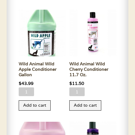
Litening
Apple
Shampoo
Conditioner
Gallon
11.7
quantity
Oz.
quantity
Wild Animal Wild
Wild Animal Wild
Apple Conditioner
Cherry Conditioner
Gallon
11.7 Oz.
$
43.99
$
11.50
Wild
Wild
Animal
Animal
Add to cart
Add to cart
Wild
Wild
Apple
Cherry
Conditioner
Conditioner
Gallon
11.7