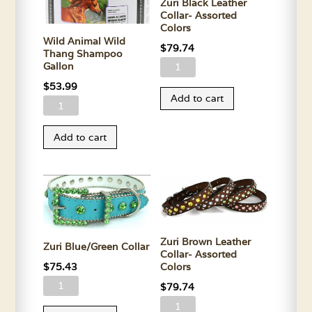
Zuri Black Leather
Collar- Assorted
Colors
Wild Animal Wild
$
79.74
Thang Shampoo
Zuri
Gallon
Black
$
53.99
Add to cart
Leather
Wild
Collar-
Animal
Add to cart
Assorted
Wild
Colors
Thang
quantity
Shampoo
Gallon
quantity
Zuri Brown Leather
Zuri Blue/Green Collar
Collar- Assorted
$
75.43
Colors
Zuri
$
79.74
Blue/Green
Zuri