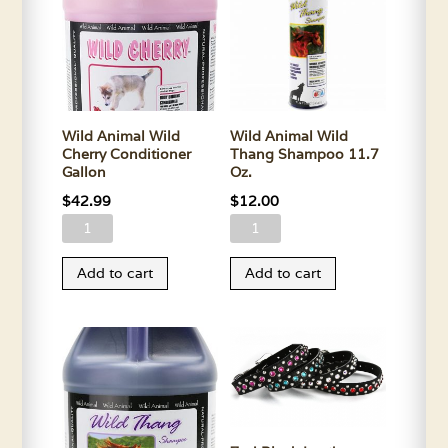
quantity
Oz.
quantity
Wild Animal Wild
Wild Animal Wild
Cherry Conditioner
Thang Shampoo 11.7
Gallon
Oz.
$
42.99
$
12.00
Wild
Wild
Animal
Animal
Add to cart
Add to cart
Wild
Wild
Cherry
Thang
Conditioner
Shampoo
Gallon
11.7
quantity
Oz.
quantity