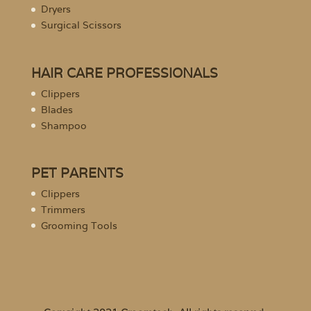
Dryers
Surgical Scissors
HAIR CARE PROFESSIONALS
Clippers
Blades
Shampoo
PET PARENTS
Clippers
Trimmers
Grooming Tools