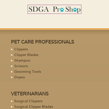
PET CARE PROFESSIONALS
Clippers
Clipper Blades
Shampoo
Scissors
Grooming Tools
Dryers
VETERINARIANS
Surgical Clippers
Surgical Clipper Blades