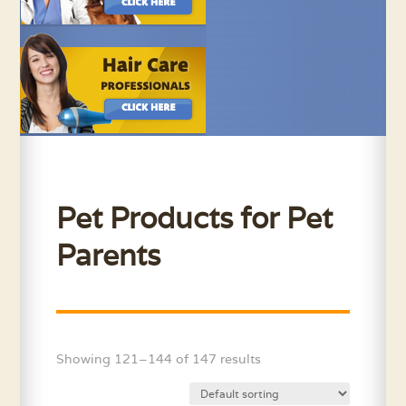
Pet Products for Pet
Parents
Showing 121–144 of 147 results