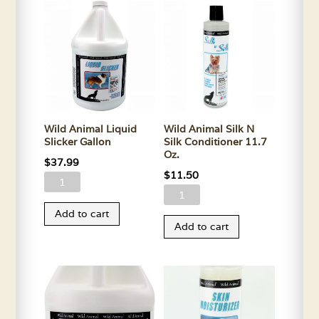
11.5
quantity
Oz.
quantity
Wild Animal Liquid
Wild Animal Silk N
Slicker Gallon
Silk Conditioner 11.7
Oz.
$
37.99
$
11.50
Wild
Wild
Animal
Animal
Add to cart
Liquid
Add to cart
Silk
Slicker
N
Gallon
Silk
quantity
Conditioner
11.7