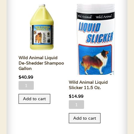
Wild Animal Liquid
De-Shedder Shampoo
Gallon
$
40.99
Wild Animal Liquid
Wild
Slicker 11.5 Oz.
Animal
$
14.99
Add to cart
Liquid
Wild
De-
Animal
Shedder
Add to cart
Liquid
Shampoo
Slicker
Gallon