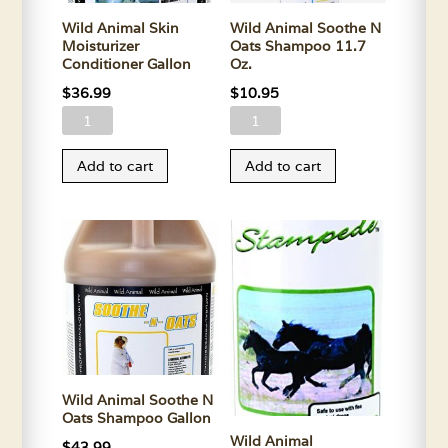
Wild Animal Skin
Wild Animal Soothe N
Moisturizer
Oats Shampoo 11.7
Conditioner Gallon
Oz.
$
36.99
$
10.95
Wild
Wild
Animal
Animal
Add to cart
Add to cart
Skin
Soothe
Moisturizer
N
Conditioner
Oats
Gallon
Shampoo
quantity
11.7
Oz.
quantity
Wild Animal Soothe N
Oats Shampoo Gallon
Wild Animal
$
43.99