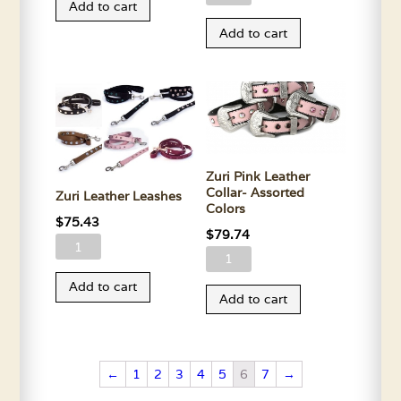
Add to cart
Collar
Brown
Add to cart
quantity
Leather
Collar-
Assorted
Colors
quantity
Zuri Pink Leather
Collar- Assorted
Zuri Leather Leashes
Colors
$
75.43
$
79.74
Zuri
Zuri
Leather
Pink
Add to cart
Leashes
Add to cart
Leather
quantity
Collar-
Assorted
Colors
←
1
2
3
4
5
6
7
→
quantity