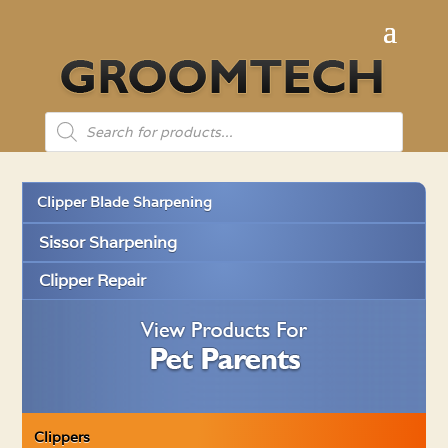
Products
search
Clipper Blade Sharpening
Sissor Sharpening
Clipper Repair
Clippers