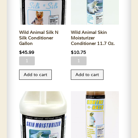
Oz.
quantity
Wild Animal Silk N
Wild Animal Skin
Silk Conditioner
Moisturizer
Gallon
Conditioner 11.7 Oz.
$
45.99
$
10.75
Wild
Wild
Animal
Animal
Add to cart
Add to cart
Silk
Skin
N
Moisturizer
Silk
Conditioner
Conditioner
11.7
Gallon
Oz.
quantity
quantity