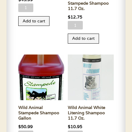
Stampede Shampoo
Wild
11.7 Oz.
Animal
$
12.75
Add to cart
Soothe
Wild
N
Animal
Oats
Add to cart
Stampede
Shampoo
Shampoo
Gallon
11.7
quantity
Oz.
quantity
Wild Animal
Wild Animal White
Stampede Shampoo
Litening Shampoo
Gallon
11.7 Oz.
$
50.99
$
10.95