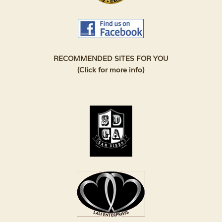
RECOMMENDED SITES FOR YOU
(Click for more info)