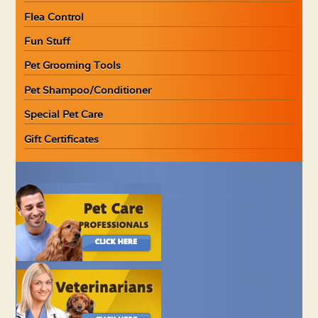
Flea Control
Fun Stuff
Pet Grooming Tools
Pet Shampoo/Conditioner
Special Pet Care
Gift Certificates