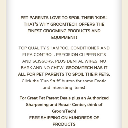
PET PARENTS LOVE TO SPOIL THEIR ‘KIDS’.
THAT’S WHY GROOMTECH OFFERS THE
FINEST GROOMING PRODUCTS AND
EQUIPMENT!
TOP QUALITY SHAMPOO, CONDITIONER AND
FLEA CONTROL. PRECISION CLIPPER KITS
AND SCISSORS, PLUS DENTAL WIPES, NO
BARK AND NO CHEW.
GROOMTECH HAS IT
ALL FOR PET PARENTS TO SPOIL THEIR PETS.
Click the ‘Fun Stuff’ button for some Exotic
and Interesting Items!
For Great Pet Parent Deals plus an Authorized
Sharpening and Repair Center, think of
GroomTech!
FREE SHIPPING ON HUNDREDS OF
PRODUCTS