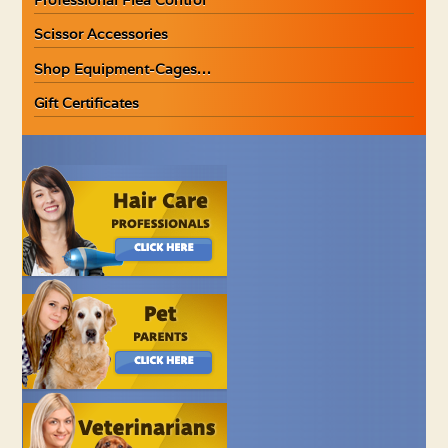
Scissor Accessories
Shop Equipment-Cages…
Gift Certificates