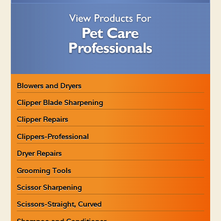
Blowers and Dryers
Clipper Blade Sharpening
Clipper Repairs
Clippers-Professional
Dryer Repairs
Grooming Tools
Scissor Sharpening
Scissors-Straight, Curved