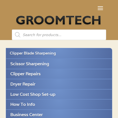
Products
search
Clipper Blade Sharpening
Scissor Sharpening
Clipper Repairs
Dryer Repair
Low Cost Shop Set-up
How To Info
Business Center