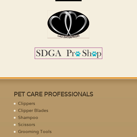
PET CARE PROFESSIONALS
Clippers
Clipper Blades
Shampoo
Scissors
Grooming Tools