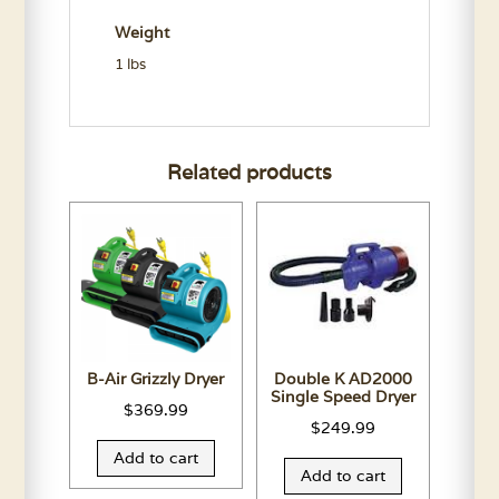
quantity
Weight
1 lbs
Related products
B-Air Grizzly Dryer
Double K AD2000
Single Speed Dryer
$
369.99
$
249.99
Add to cart
Add to cart