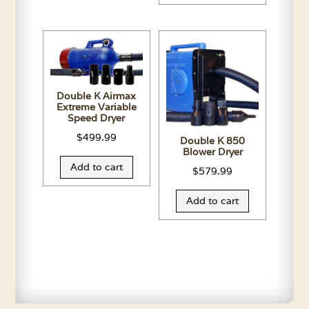
Double K Airmax
Extreme Variable
Speed Dryer
$
499.99
Double K 850
Blower Dryer
Add to cart
$
579.99
Add to cart