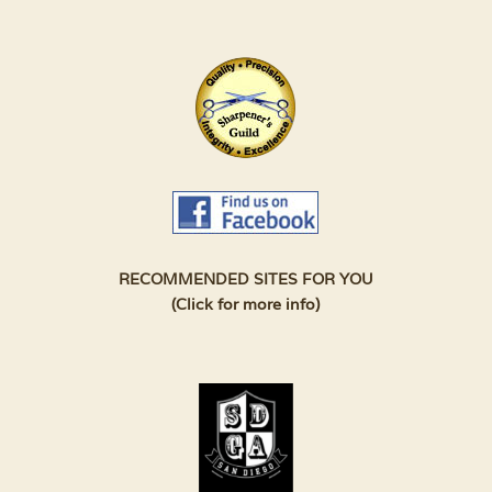
RECOMMENDED SITES FOR YOU
(Click for more info)