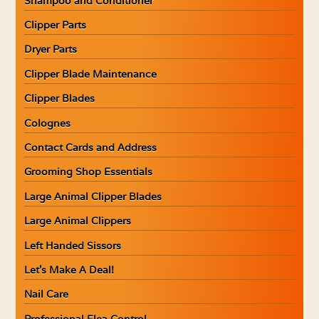
Shampoo and Conditioner
Clipper Parts
Dryer Parts
Clipper Blade Maintenance
Clipper Blades
Colognes
Contact Cards and Address
Grooming Shop Essentials
Large Animal Clipper Blades
Large Animal Clippers
Left Handed Sissors
Let’s Make A Deal!
Nail Care
Professional Flea Control