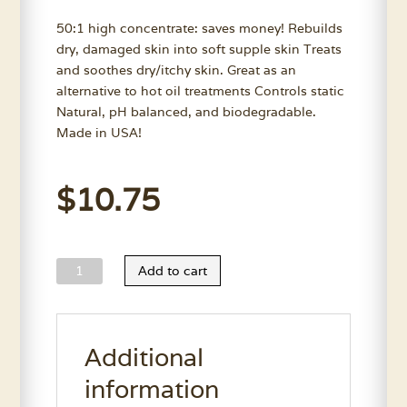
50:1 high concentrate: saves money! Rebuilds
dry, damaged skin into soft supple skin Treats
and soothes dry/itchy skin. Great as an
alternative to hot oil treatments Controls static
Natural, pH balanced, and biodegradable.
Made in USA!
$
10.75
Wild
Add to cart
Animal
Skin
Moisturizer
Additional
Conditioner
11.7
information
Oz.