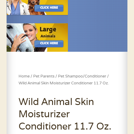
Home
/
Pet Parents
/
Pet Shampoo/Conditioner
/
Wild Animal Skin Moisturizer Conditioner 11.7 Oz.
Wild Animal Skin
Moisturizer
Conditioner 11.7 Oz.