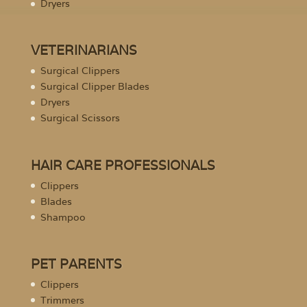
Dryers
VETERINARIANS
Surgical Clippers
Surgical Clipper Blades
Dryers
Surgical Scissors
HAIR CARE PROFESSIONALS
Clippers
Blades
Shampoo
PET PARENTS
Clippers
Trimmers