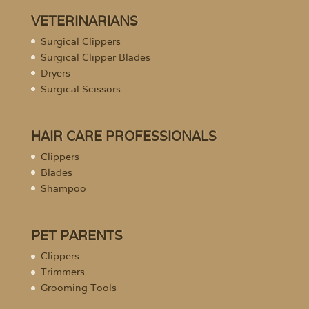
VETERINARIANS
Surgical Clippers
Surgical Clipper Blades
Dryers
Surgical Scissors
HAIR CARE PROFESSIONALS
Clippers
Blades
Shampoo
PET PARENTS
Clippers
Trimmers
Grooming Tools