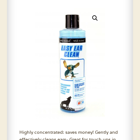
Highly concentrated: saves money! Gently and
effectively cleans ears- Great for touch ups in