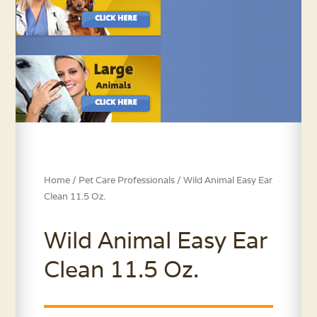
Home
/
Pet Care Professionals
/ Wild Animal Easy Ear
Clean 11.5 Oz.
Wild Animal Easy Ear
Clean 11.5 Oz.