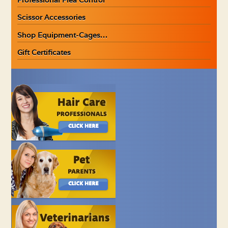
Scissor Accessories
Shop Equipment-Cages…
Gift Certificates