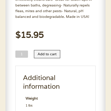
between baths, degreasing- Naturally repels
fleas, mites and other pests- Natural, pH
balanced and biodegradable. Made in USA!
$
15.95
Wild
Add to cart
Animal
Easy
Ear
Additional
Clean
11.5
information
Oz.
quantity
Weight
1 lbs