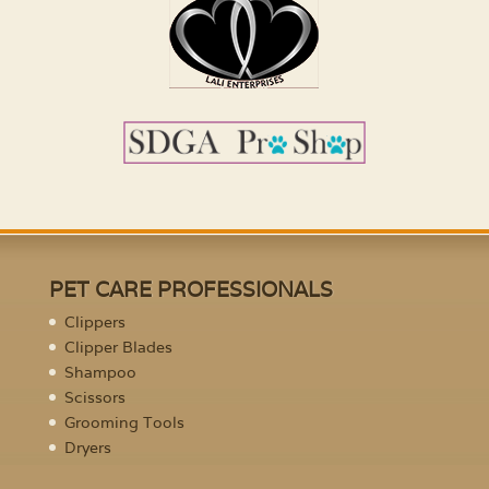
PET CARE PROFESSIONALS
Clippers
Clipper Blades
Shampoo
Scissors
Grooming Tools
Dryers