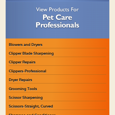
Blowers and Dryers
Clipper Blade Sharpening
Clipper Repairs
Clippers-Professional
Dryer Repairs
Grooming Tools
Scissor Sharpening
Scissors-Straight, Curved