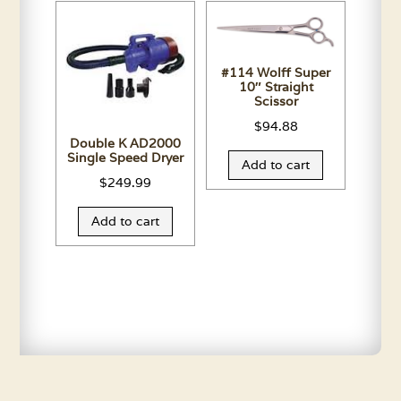
#114 Wolff Super
10″ Straight
Scissor
$
94.88
Double K AD2000
Single Speed Dryer
Add to cart
$
249.99
Add to cart