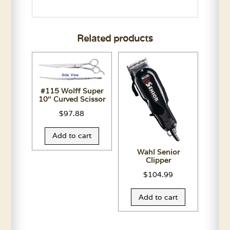
Related products
#115 Wolff Super
10″ Curved Scissor
$
97.88
Add to cart
Wahl Senior
Clipper
$
104.99
Add to cart