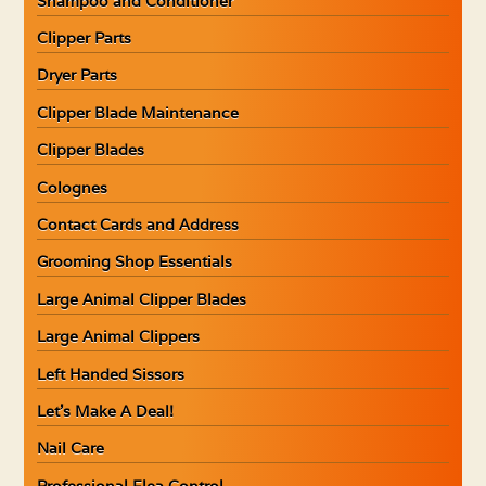
Shampoo and Conditioner
Clipper Parts
Dryer Parts
Clipper Blade Maintenance
Clipper Blades
Colognes
Contact Cards and Address
Grooming Shop Essentials
Large Animal Clipper Blades
Large Animal Clippers
Left Handed Sissors
Let’s Make A Deal!
Nail Care
Professional Flea Control