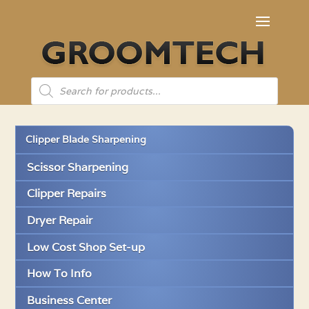
Products
search
Clipper Blade Sharpening
Scissor Sharpening
Clipper Repairs
Dryer Repair
Low Cost Shop Set-up
How To Info
Business Center