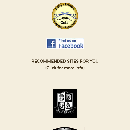
RECOMMENDED SITES FOR YOU
(Click for more info)