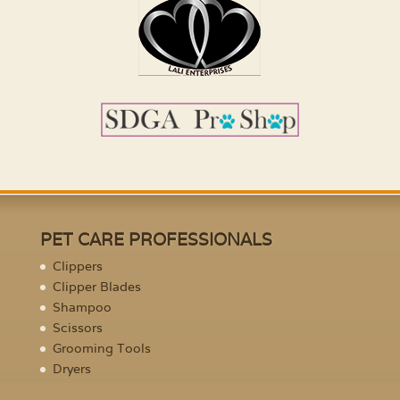
PET CARE PROFESSIONALS
Clippers
Clipper Blades
Shampoo
Scissors
Grooming Tools
Dryers