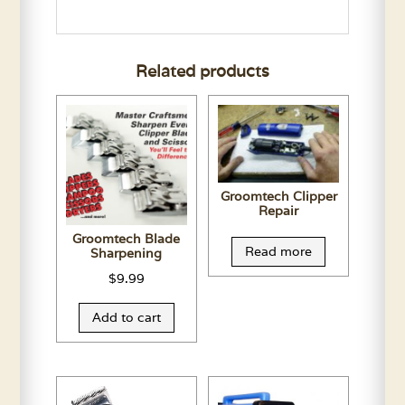
Related products
Groomtech Clipper
Repair
Groomtech Blade
Read more
Sharpening
$
9.99
Add to cart