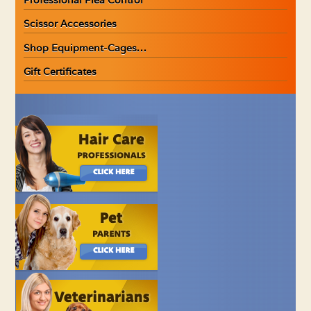
Scissor Accessories
Shop Equipment-Cages…
Gift Certificates