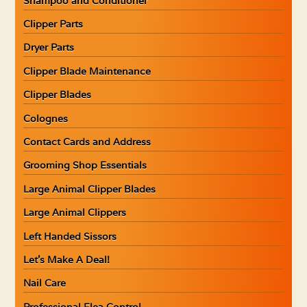
Shampoo and Conditioner
Clipper Parts
Dryer Parts
Clipper Blade Maintenance
Clipper Blades
Colognes
Contact Cards and Address
Grooming Shop Essentials
Large Animal Clipper Blades
Large Animal Clippers
Left Handed Sissors
Let’s Make A Deal!
Nail Care
Professional Flea Control