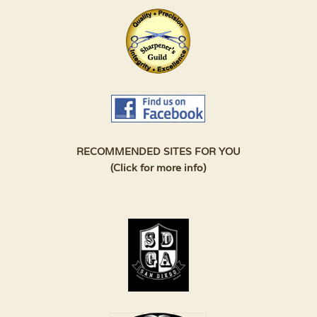
RECOMMENDED SITES FOR YOU
(Click for more info)