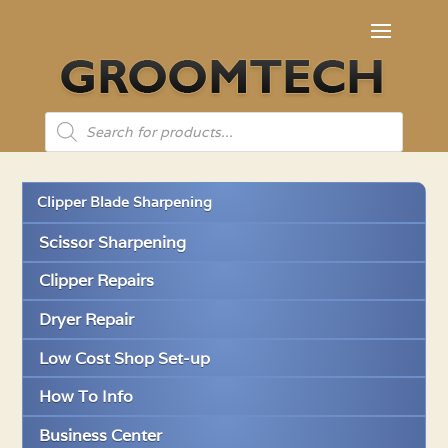
Products
search
Clipper Blade Sharpening
Scissor Sharpening
Clipper Repairs
Dryer Repair
Low Cost Shop Set-up
How To Info
Business Center