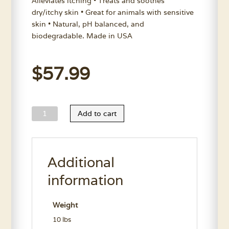
Alleviates itching • Treats and soothes
dry/itchy skin • Great for animals with sensitive
skin • Natural, pH balanced, and
biodegradable. Made in USA
$
57.99
Wild
Add to cart
Animal
Don't
B'Itchin
Additional
Shampoo
Gallon
information
quantity
Weight
10 lbs