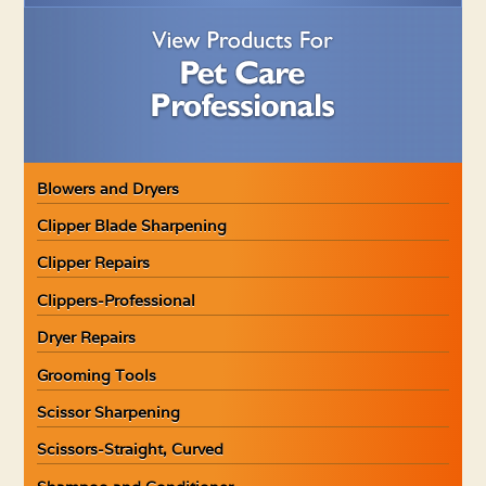
Blowers and Dryers
Clipper Blade Sharpening
Clipper Repairs
Clippers-Professional
Dryer Repairs
Grooming Tools
Scissor Sharpening
Scissors-Straight, Curved