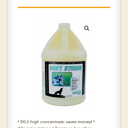
• 50:1 high concentrate: saves money! •