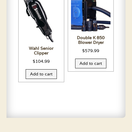
Double K 850
Blower Dryer
Wahl Senior
$
579.99
Clipper
$
104.99
Add to cart
Add to cart