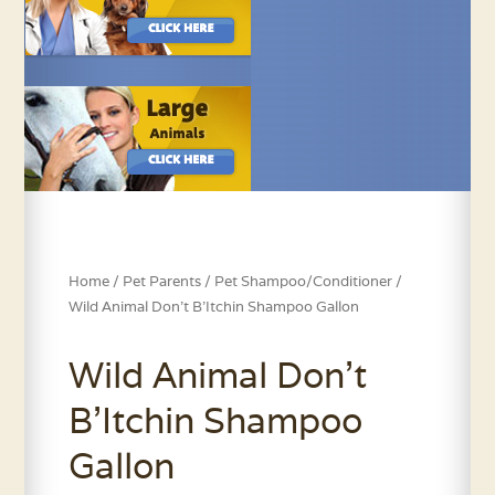
Home
/
Pet Parents
/
Pet Shampoo/Conditioner
/
Wild Animal Don’t B’Itchin Shampoo Gallon
Wild Animal Don’t
B’Itchin Shampoo
Gallon