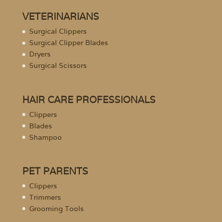
VETERINARIANS
Surgical Clippers
Surgical Clipper Blades
Dryers
Surgical Scissors
HAIR CARE PROFESSIONALS
Clippers
Blades
Shampoo
PET PARENTS
Clippers
Trimmers
Grooming Tools