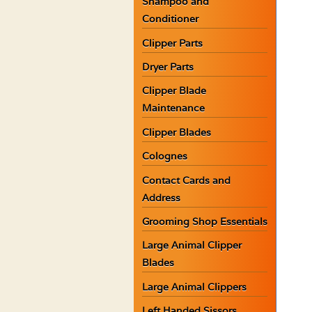
Shampoo and
Conditioner
Clipper Parts
Dryer Parts
Clipper Blade
Maintenance
Clipper Blades
Colognes
Contact Cards and
Address
Grooming Shop Essentials
Large Animal Clipper
Blades
Large Animal Clippers
Left Handed Sissors