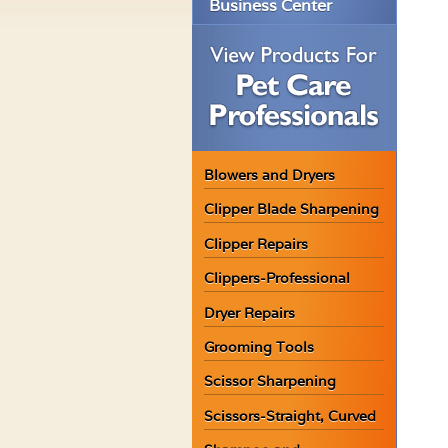
Business Center
Blowers and Dryers
Clipper Blade Sharpening
Clipper Repairs
Clippers-Professional
Dryer Repairs
Grooming Tools
Scissor Sharpening
Scissors-Straight, Curved