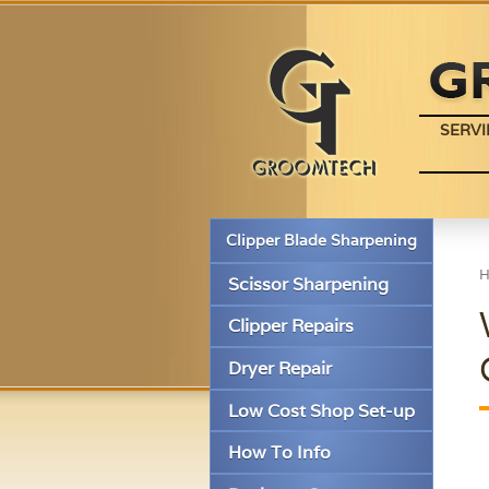
SERVI
Clipper Blade Sharpening
Scissor Sharpening
Clipper Repairs
Dryer Repair
Low Cost Shop Set-up
How To Info