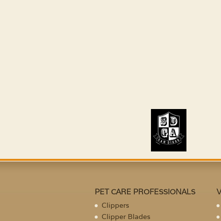
PET CARE PROFESSIONALS
Clippers
Clipper Blades