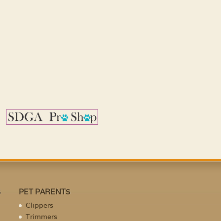
S
PET PARENTS
Clippers
Trimmers