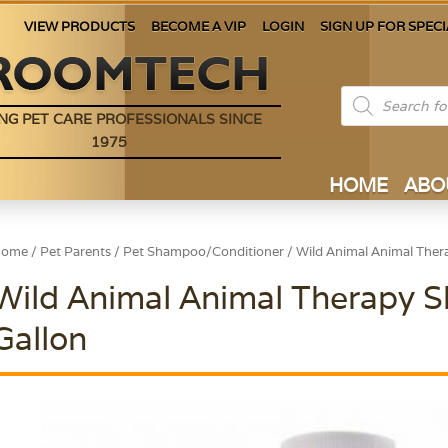
VIEW PRODUCTS
BECOME A VIP
LOGIN
SIGN UP FOR SPECI
Products
search
NG PET CARE PROFESSIONALS SINCE
1975
HOME
ABO
Home
/
Pet Parents
/
Pet Shampoo/Conditioner
/ Wild Animal Animal The
Wild Animal Animal Therapy
Gallon