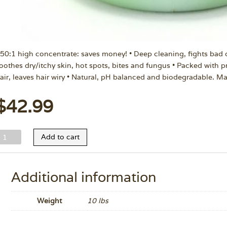
 50:1 high concentrate: saves money! • Deep cleaning, fights bad 
oothes dry/itchy skin, hot spots, bites and fungus • Packed with pr
air, leaves hair wiry • Natural, pH balanced and biodegradable. M
$
42.99
ild
Add to cart
nimal
nimal
herapy
Additional information
hampoo
allon
Weight
10 lbs
uantity