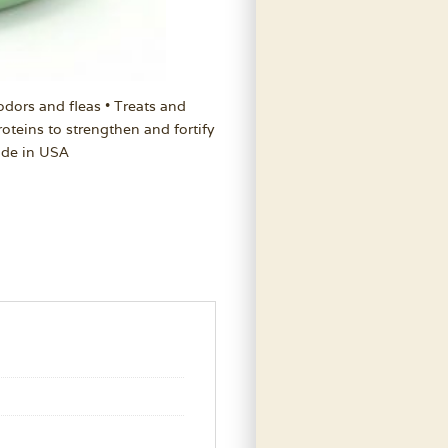
odors and fleas • Treats and
oteins to strengthen and fortify
ade in USA