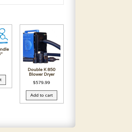
andle
5″
Double K 850
Blower Dryer
t
$
579.99
Add to cart