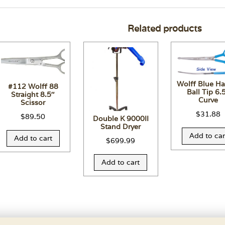
Related products
Wolff Blue H
#112 Wolff 88
Ball Tip 6.
Straight 8.5″
Curve
Scissor
$
31.88
$
89.50
Double K 9000II
Stand Dryer
Add to car
Add to cart
$
699.99
Add to cart