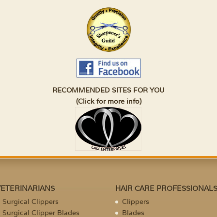
RECOMMENDED SITES FOR YOU
(Click for more info)
VETERINARIANS
HAIR CARE PROFESSIONAL
Surgical Clippers
Clippers
Surgical Clipper Blades
Blades