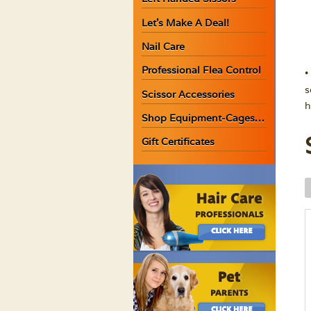
Let’s Make A Deal!
Nail Care
Professional Flea Control
•
s
Scissor Accessories
h
Shop Equipment-Cages…
Gift Certificates
W
A
A
T
S
G
q