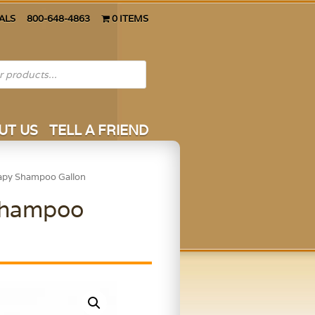
ALS
800-648-4863
0 ITEMS
UT US
TELL A FRIEND
rapy Shampoo Gallon
 Shampoo