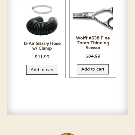
Wolff #638 Fine
Tooth Thinning
B-Air Grizzly Hose
Scissor
w/ Clamp
$
84.99
$
41.99
Add to cart
Add to cart