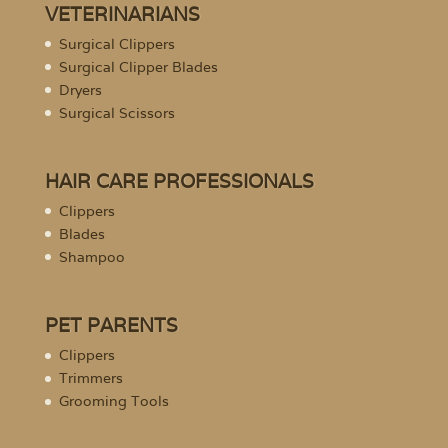
VETERINARIANS
Surgical Clippers
Surgical Clipper Blades
Dryers
Surgical Scissors
HAIR CARE PROFESSIONALS
Clippers
Blades
Shampoo
PET PARENTS
Clippers
Trimmers
Grooming Tools