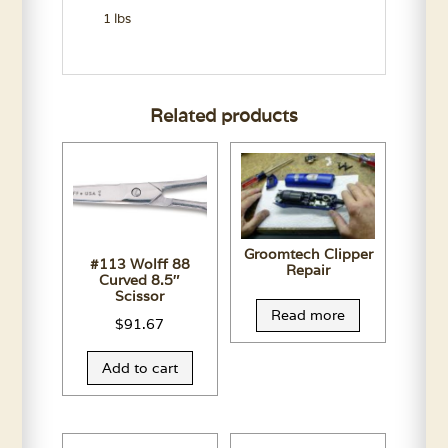
1 lbs
Related products
Groomtech Clipper
#113 Wolff 88
Repair
Curved 8.5″
Scissor
Read more
$
91.67
Add to cart