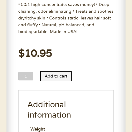
• 50:1 high concentrate: saves money! • Deep
cleaning, odor eliminating • Treats and soothes
dry/itchy skin • Controls static, leaves hair soft
and fluffy • Natural, pH balanced, and
biodegradable. Made in USA!
$
10.95
Wild
Add to cart
Animal
Aloe
Heel
Additional
Shampoo
11.7
information
Oz.
quantity
Weight