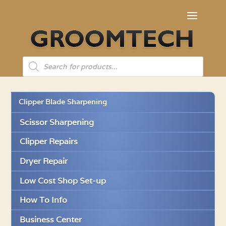
Products
search
Clipper Blade Sharpening
Scissor Sharpening
Clipper Repairs
Dryer Repair
Low Cost Shop Set-up
How To Info
Business Center