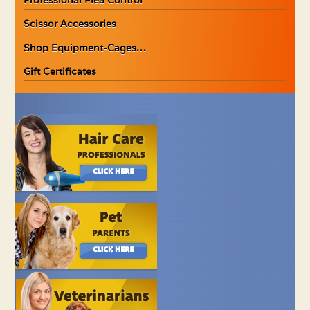
Scissor Accessories
Shop Equipment-Cages…
Gift Certificates