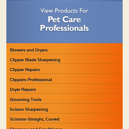
Blowers and Dryers
Clipper Blade Sharpening
Clipper Repairs
Clippers-Professional
Dryer Repairs
Grooming Tools
Scissor Sharpening
Scissors-Straight, Curved