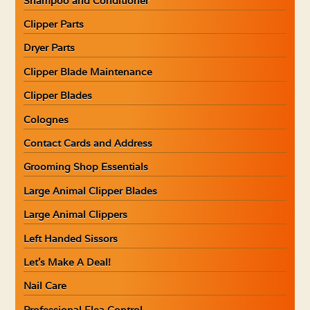
Shampoo and Conditioner
Clipper Parts
Dryer Parts
Clipper Blade Maintenance
Clipper Blades
Colognes
Contact Cards and Address
Grooming Shop Essentials
Large Animal Clipper Blades
Large Animal Clippers
Left Handed Sissors
Let’s Make A Deal!
Nail Care
Professional Flea Control