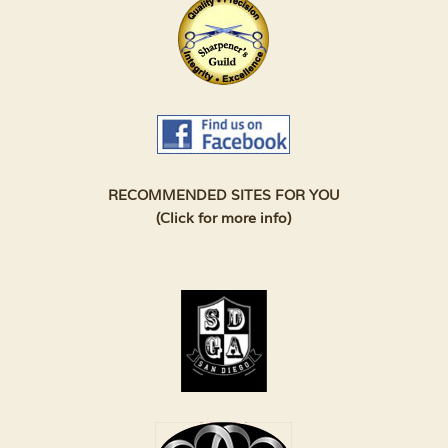
RECOMMENDED SITES FOR YOU
(Click for more info)