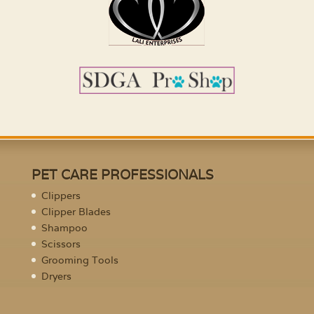
PET CARE PROFESSIONALS
Clippers
Clipper Blades
Shampoo
Scissors
Grooming Tools
Dryers