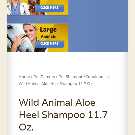
Home
/
Pet Parents
/
Pet Shampoo/Conditioner
/
Wild Animal Aloe Heel Shampoo 11.7 Oz.
Wild Animal Aloe
Heel Shampoo 11.7
Oz.