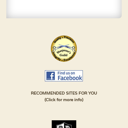
RECOMMENDED SITES FOR YOU
(Click for more info)