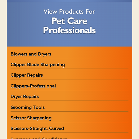
Blowers and Dryers
Clipper Blade Sharpening
Clipper Repairs
Clippers-Professional
Dryer Repairs
Grooming Tools
Scissor Sharpening
Scissors-Straight, Curved