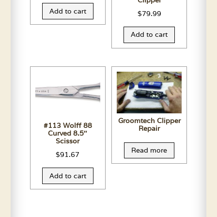
Clipper
Add to cart
$
79.99
Add to cart
Groomtech Clipper
#113 Wolff 88
Repair
Curved 8.5″
Scissor
Read more
$
91.67
Add to cart