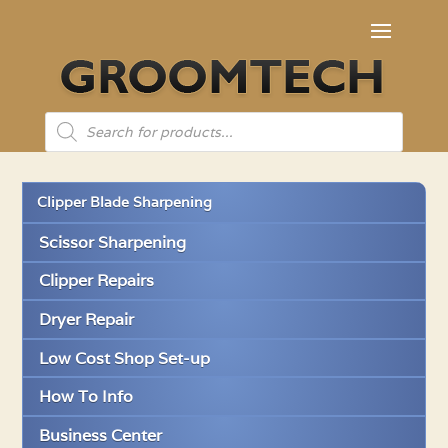
Products
search
Clipper Blade Sharpening
Scissor Sharpening
Clipper Repairs
Dryer Repair
Low Cost Shop Set-up
How To Info
Business Center