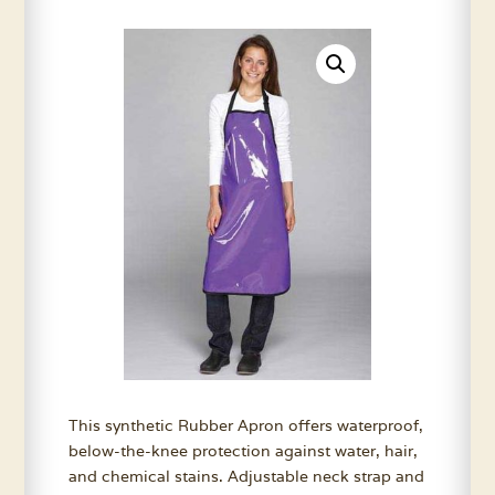
This synthetic Rubber Apron offers waterproof,
below-the-knee protection against water, hair,
and chemical stains. Adjustable neck strap and