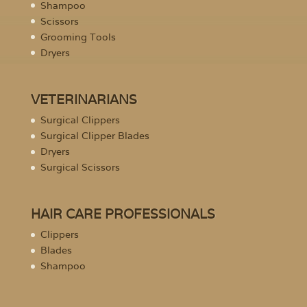
Shampoo
Scissors
Grooming Tools
Dryers
VETERINARIANS
Surgical Clippers
Surgical Clipper Blades
Dryers
Surgical Scissors
HAIR CARE PROFESSIONALS
Clippers
Blades
Shampoo