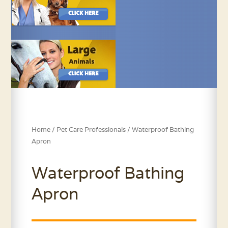
Home
/
Pet Care Professionals
/ Waterproof Bathing
Apron
Waterproof Bathing
Apron