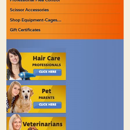
Scissor Accessories
Shop Equipment-Cages…
Gift Certificates