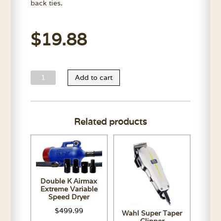
back ties.
$
19.88
Waterproof
Add to cart
Bathing
Apron
quantity
Related products
Double K Airmax
Extreme Variable
Speed Dryer
$
499.99
Wahl Super Taper