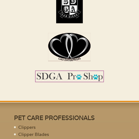
PET CARE PROFESSIONALS
Clippers
Clipper Blades