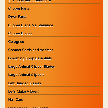
Shampoo and Conditioner
Clipper Parts
Dryer Parts
Clipper Blade Maintenance
Clipper Blades
Colognes
Contact Cards and Address
Grooming Shop Essentials
Large Animal Clipper Blades
Large Animal Clippers
Left Handed Sissors
Let’s Make A Deal!
Nail Care
Professional Flea Control