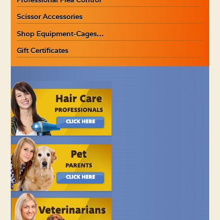
Scissor Accessories
Shop Equipment-Cages…
Gift Certificates