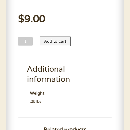
$
9.00
Small
Add to cart
Nail
Trim
quantity
Additional
information
Weight
.25 lbs
Related products