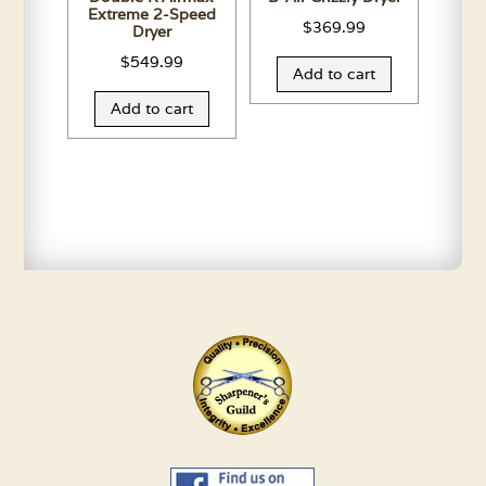
Extreme 2-Speed
$
369.99
Dryer
$
549.99
Add to cart
Add to cart