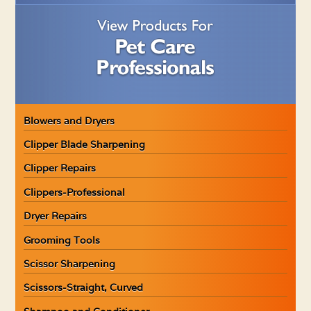
Blowers and Dryers
Clipper Blade Sharpening
Clipper Repairs
Clippers-Professional
Dryer Repairs
Grooming Tools
Scissor Sharpening
Scissors-Straight, Curved