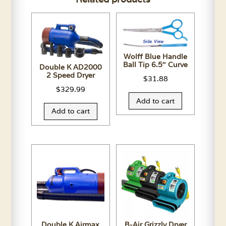
Wolff Blue Handle
Ball Tip 6.5″ Curve
Double K AD2000
2 Speed Dryer
$
31.88
$
329.99
Add to cart
Add to cart
Double K Airmax
B-Air Grizzly Dryer