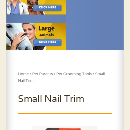
Home
/
Pet Parents
/
Pet Grooming Tools
/ Small
Nail Trim
Small Nail Trim