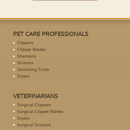
PET CARE PROFESSIONALS
Clippers
Clipper Blades
Shampoo
Scissors
Grooming Tools
Dryers
VETERINARIANS
Surgical Clippers
Surgical Clipper Blades
Dryers
Surgical Scissors