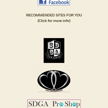
RECOMMENDED SITES FOR YOU
(Click for more info)