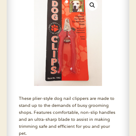
These plier-style dog nail clippers are made to
stand up to the demands of busy grooming
shops. Features comfortable, non-slip handles
and an ultra-sharp blade to assist in making
trimming safe and efficient for you and your
pet.