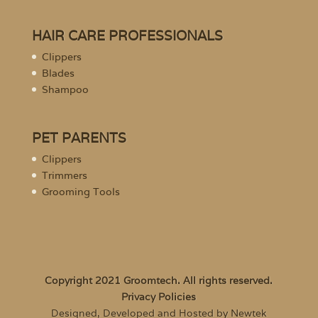
HAIR CARE PROFESSIONALS
Clippers
Blades
Shampoo
PET PARENTS
Clippers
Trimmers
Grooming Tools
Copyright 2021 Groomtech. All rights reserved.
Privacy Policies
Designed, Developed and Hosted by Newtek