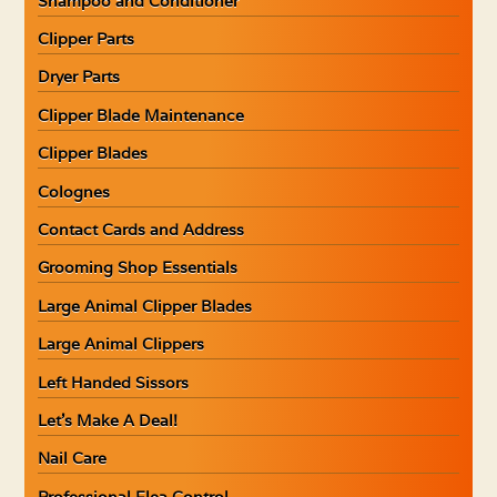
Shampoo and Conditioner
Clipper Parts
Dryer Parts
Clipper Blade Maintenance
Clipper Blades
Colognes
Contact Cards and Address
Grooming Shop Essentials
Large Animal Clipper Blades
Large Animal Clippers
Left Handed Sissors
Let’s Make A Deal!
Nail Care
Professional Flea Control