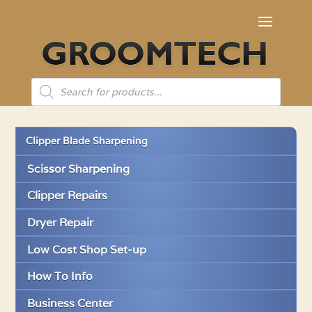
Products
search
Clipper Blade Sharpening
Scissor Sharpening
Clipper Repairs
Dryer Repair
Low Cost Shop Set-up
How To Info
Business Center