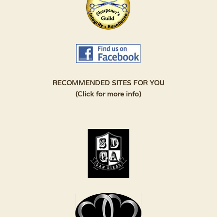
RECOMMENDED SITES FOR YOU
(Click for more info)