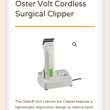
Oster Volt Cordless
Surgical Clipper
The Oster® Volt Lithium Ion Clipper features a
lightweight, ergonomic design to reduce hand