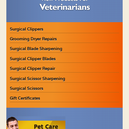
Surgical Clippers
Grooming Dryer Repairs
Surgical Blade Sharpening
Surgical Clipper Blades
Surgical Clipper Repair
Surgical Scissor Sharpening
Surgical Scissors
Gift Certificates