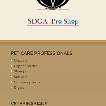
PET CARE PROFESSIONALS
Clippers
Clipper Blades
Shampoo
Scissors
Grooming Tools
Dryers
VETERINARIANS