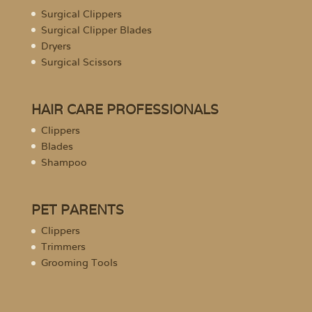
Surgical Clippers
Surgical Clipper Blades
Dryers
Surgical Scissors
HAIR CARE PROFESSIONALS
Clippers
Blades
Shampoo
PET PARENTS
Clippers
Trimmers
Grooming Tools