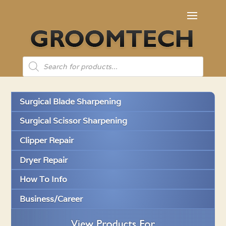
Products
search
Surgical Blade Sharpening
Surgical Scissor Sharpening
Clipper Repair
Dryer Repair
How To Info
Business/Career