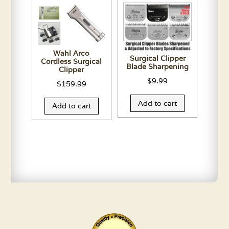
Wahl Arco
Surgical Clipper
Cordless Surgical
Blade Sharpening
Clipper
$
9.99
$
159.99
Add to cart
Add to cart