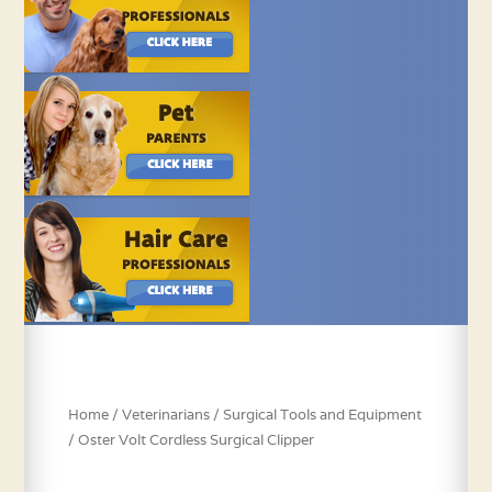
Home
/
Veterinarians
/
Surgical Tools and Equipment
/ Oster Volt Cordless Surgical Clipper