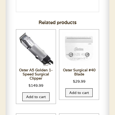
Related products
Oster A5 Golden 1-
Oster Surgical #40
Speed Surgical
Blade
Clipper
$
29.99
$
149.99
Add to cart
Add to cart