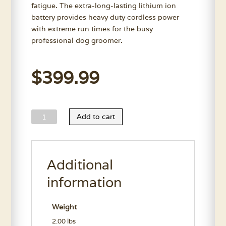
fatigue. The extra-long-lasting lithium ion
battery provides heavy duty cordless power
with extreme run times for the busy
professional dog groomer.
$
399.99
Oster
Add to cart
Volt
Cordless
Surgical
Additional
Clipper
quantity
information
Weight
2.00 lbs