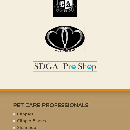
PET CARE PROFESSIONALS
Clippers
Clipper Blades
Shampoo