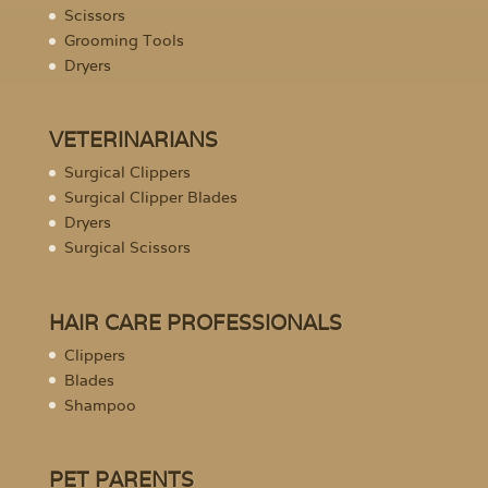
Scissors
Grooming Tools
Dryers
VETERINARIANS
Surgical Clippers
Surgical Clipper Blades
Dryers
Surgical Scissors
HAIR CARE PROFESSIONALS
Clippers
Blades
Shampoo
PET PARENTS