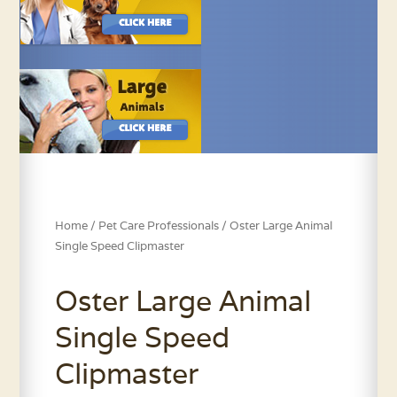
Home
/
Pet Care Professionals
/ Oster Large Animal
Single Speed Clipmaster
Oster Large Animal
Single Speed
Clipmaster