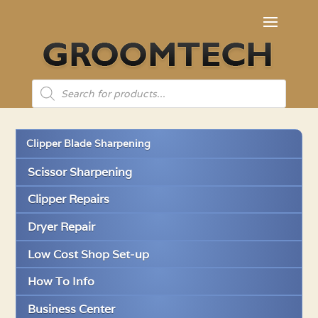
Products
search
Clipper Blade Sharpening
Scissor Sharpening
Clipper Repairs
Dryer Repair
Low Cost Shop Set-up
How To Info
Business Center