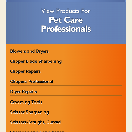
Blowers and Dryers
Clipper Blade Sharpening
Clipper Repairs
Clippers-Professional
Dryer Repairs
Grooming Tools
Scissor Sharpening
Scissors-Straight, Curved