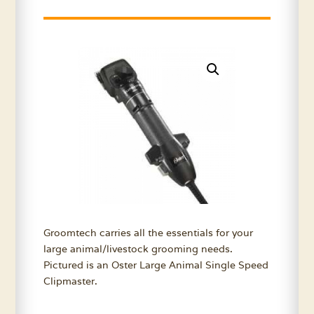
Groomtech carries all the essentials for your
large animal/livestock grooming needs.
Pictured is an Oster Large Animal Single Speed
Clipmaster.