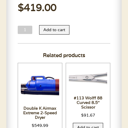
$
419.00
Oster
Add to cart
Large
Animal
Single
Related products
Speed
Clipmaster
quantity
#113 Wolff 88
Curved 8.5″
Scissor
Double K Airmax
Extreme 2-Speed
$
91.67
Dryer
$
549.99
Add to cart