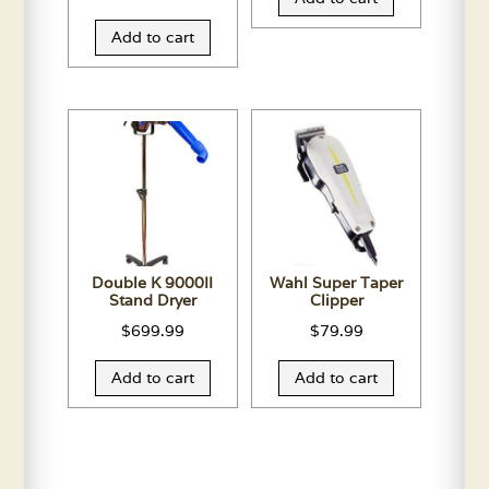
Add to cart
Double K 9000II
Wahl Super Taper
Stand Dryer
Clipper
$
699.99
$
79.99
Add to cart
Add to cart