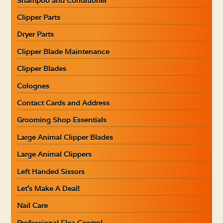
Shampoo and Conditioner
Clipper Parts
Dryer Parts
Clipper Blade Maintenance
Clipper Blades
Colognes
Contact Cards and Address
Grooming Shop Essentials
Large Animal Clipper Blades
Large Animal Clippers
Left Handed Sissors
Let’s Make A Deal!
Nail Care
Professional Flea Control