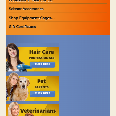
Scissor Accessories
Shop Equipment-Cages…
Gift Certificates