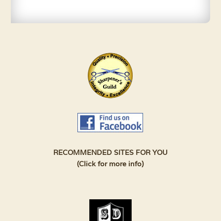
RECOMMENDED SITES FOR YOU
(Click for more info)