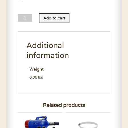
Oster
Add to cart
A5
Blade
Guide
Additional
quantity
information
Weight
0.06 lbs
Related products