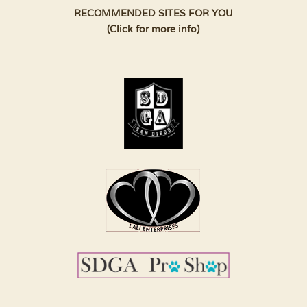
RECOMMENDED SITES FOR YOU
(Click for more info)