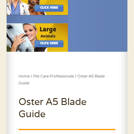
Home
/
Pet Care Professionals
/ Oster A5 Blade
Guide
Oster A5 Blade
Guide