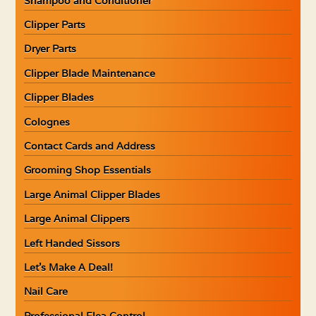
Shampoo and Conditioner
Clipper Parts
Dryer Parts
Clipper Blade Maintenance
Clipper Blades
Colognes
Contact Cards and Address
Grooming Shop Essentials
Large Animal Clipper Blades
Large Animal Clippers
Left Handed Sissors
Let’s Make A Deal!
Nail Care
Professional Flea Control