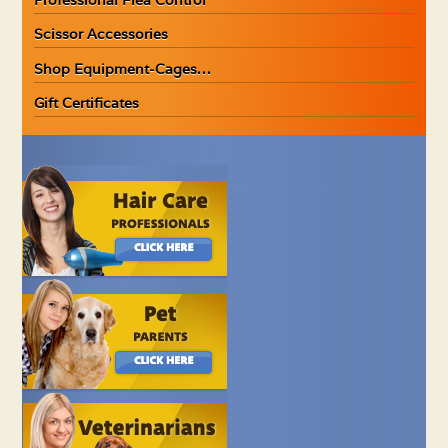
Scissor Accessories
Shop Equipment-Cages…
Gift Certificates