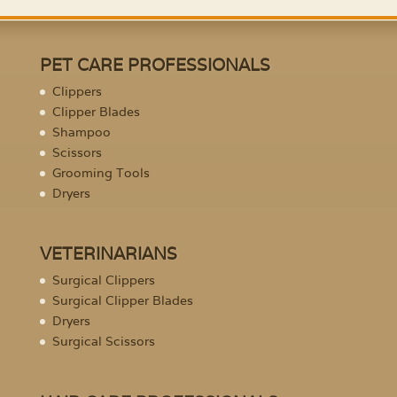
PET CARE PROFESSIONALS
Clippers
Clipper Blades
Shampoo
Scissors
Grooming Tools
Dryers
VETERINARIANS
Surgical Clippers
Surgical Clipper Blades
Dryers
Surgical Scissors