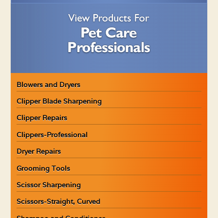
Blowers and Dryers
Clipper Blade Sharpening
Clipper Repairs
Clippers-Professional
Dryer Repairs
Grooming Tools
Scissor Sharpening
Scissors-Straight, Curved