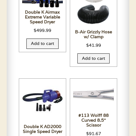
Double K Airmax
Extreme Variable
Speed Dryer
$
499.99
B-Air Grizzly Hose
w/ Clamp
Add to cart
$
41.99
Add to cart
#113 Wolff 88
Curved 8.5″
Scissor
Double K AD2000
Single Speed Dryer
$
91.67