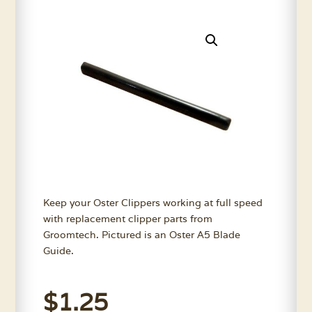
Keep your Oster Clippers working at full speed
with replacement clipper parts from
Groomtech. Pictured is an Oster A5 Blade
Guide.
$
1.25