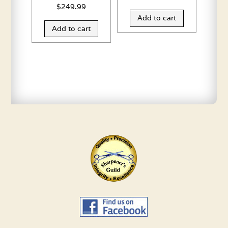
$
249.99
Add to cart
Add to cart