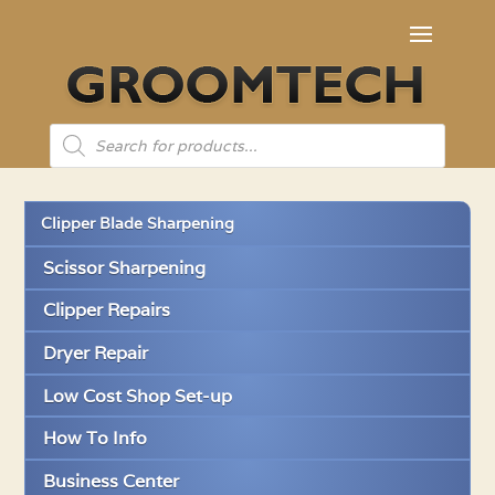
Products
search
Clipper Blade Sharpening
Scissor Sharpening
Clipper Repairs
Dryer Repair
Low Cost Shop Set-up
How To Info
Business Center