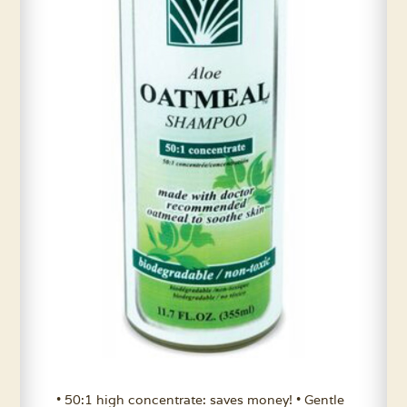
• 50:1 high concentrate: saves money! • Gentle