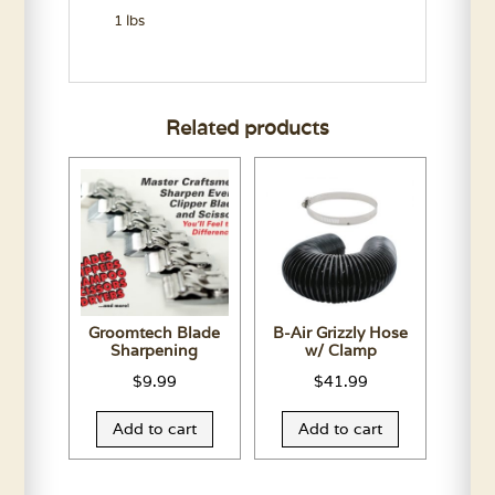
1 lbs
Related products
Groomtech Blade
B-Air Grizzly Hose
Sharpening
w/ Clamp
$
9.99
$
41.99
Add to cart
Add to cart