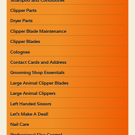
Shampoo and Conditioner
Clipper Parts
Dryer Parts
Clipper Blade Maintenance
Clipper Blades
Colognes
Contact Cards and Address
Grooming Shop Essentials
Large Animal Clipper Blades
Large Animal Clippers
Left Handed Sissors
Let’s Make A Deal!
Nail Care
Professional Flea Control