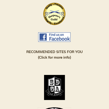
RECOMMENDED SITES FOR YOU
(Click for more info)