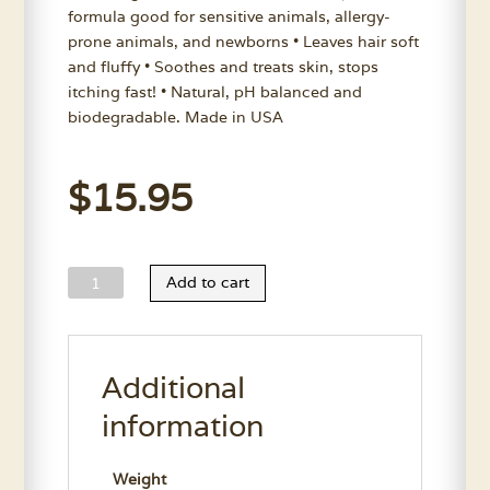
formula good for sensitive animals, allergy-
prone animals, and newborns • Leaves hair soft
and fluffy • Soothes and treats skin, stops
itching fast! • Natural, pH balanced and
biodegradable. Made in USA
$
15.95
Nature’s
Add to cart
Choice
Aloe
Oatmeal
Additional
Shampoo
11.7
information
Oz.
quantity
Weight