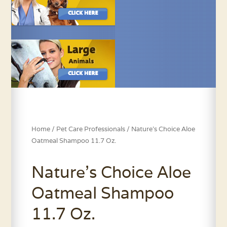
Home
/
Pet Care Professionals
/ Nature’s Choice Aloe
Oatmeal Shampoo 11.7 Oz.
Nature’s Choice Aloe
Oatmeal Shampoo
11.7 Oz.