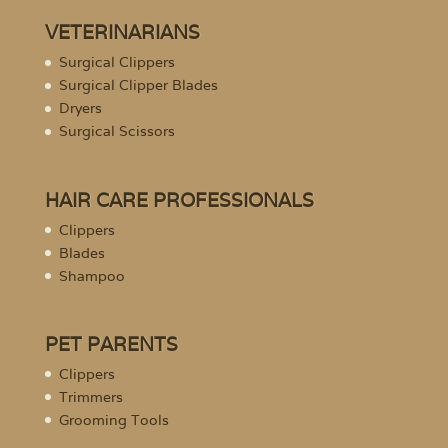
VETERINARIANS
Surgical Clippers
Surgical Clipper Blades
Dryers
Surgical Scissors
HAIR CARE PROFESSIONALS
Clippers
Blades
Shampoo
PET PARENTS
Clippers
Trimmers
Grooming Tools