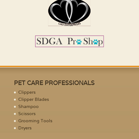
PET CARE PROFESSIONALS
Clippers
Clipper Blades
Shampoo
Scissors
Grooming Tools
Dryers