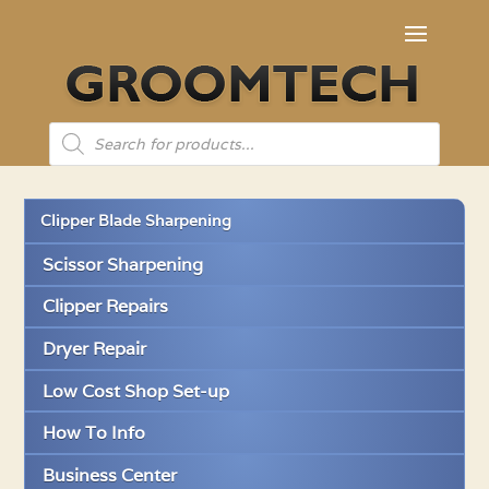
Products
search
Clipper Blade Sharpening
Scissor Sharpening
Clipper Repairs
Dryer Repair
Low Cost Shop Set-up
How To Info
Business Center