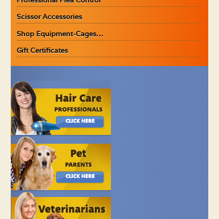
Scissor Accessories
Shop Equipment-Cages…
Gift Certificates