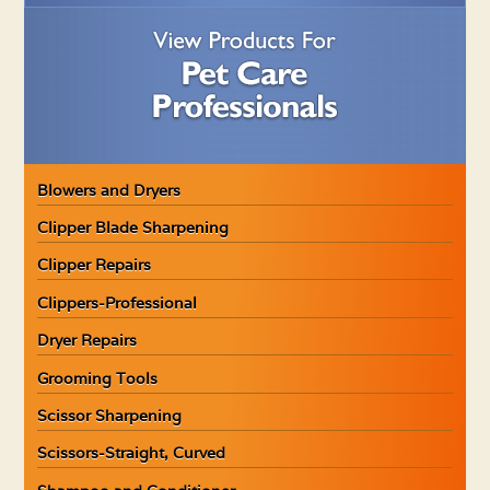
Blowers and Dryers
Clipper Blade Sharpening
Clipper Repairs
Clippers-Professional
Dryer Repairs
Grooming Tools
Scissor Sharpening
Scissors-Straight, Curved