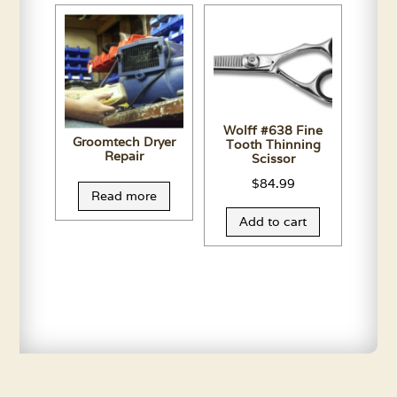
Wolff #638 Fine
Groomtech Dryer
Tooth Thinning
Repair
Scissor
$
84.99
Read more
Add to cart