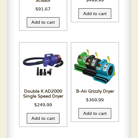
$
499.99
Scissor
$
91.67
Add to cart
Add to cart
Double K AD2000
B-Air Grizzly Dryer
Single Speed Dryer
$
369.99
$
249.99
Add to cart
Add to cart