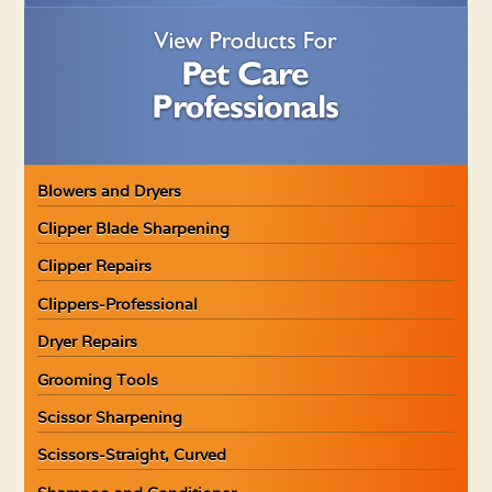
Blowers and Dryers
Clipper Blade Sharpening
Clipper Repairs
Clippers-Professional
Dryer Repairs
Grooming Tools
Scissor Sharpening
Scissors-Straight, Curved