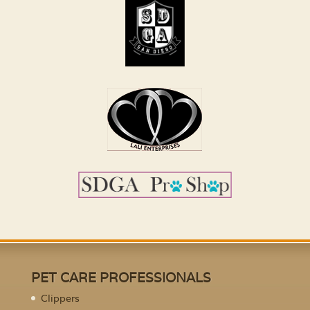
PET CARE PROFESSIONALS
Clippers