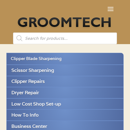
Products
search
Clipper Blade Sharpening
Scissor Sharpening
Clipper Repairs
Dryer Repair
Low Cost Shop Set-up
How To Info
Business Center