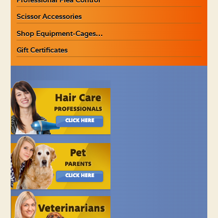
Scissor Accessories
Shop Equipment-Cages…
Gift Certificates