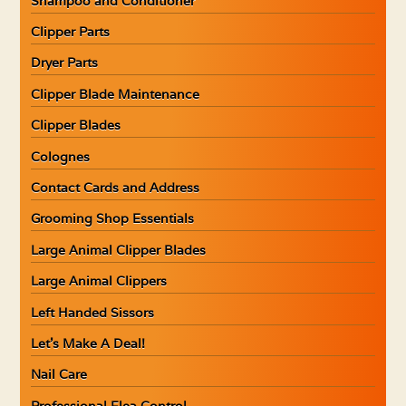
Shampoo and Conditioner
Clipper Parts
Dryer Parts
Clipper Blade Maintenance
Clipper Blades
Colognes
Contact Cards and Address
Grooming Shop Essentials
Large Animal Clipper Blades
Large Animal Clippers
Left Handed Sissors
Let’s Make A Deal!
Nail Care
Professional Flea Control