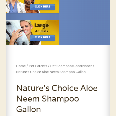
Home
/
Pet Parents
/
Pet Shampoo/Conditioner
/
Nature’s Choice Aloe Neem Shampoo Gallon
Nature’s Choice Aloe
Neem Shampoo
Gallon