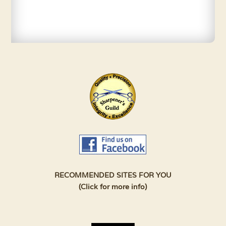
RECOMMENDED SITES FOR YOU
(Click for more info)