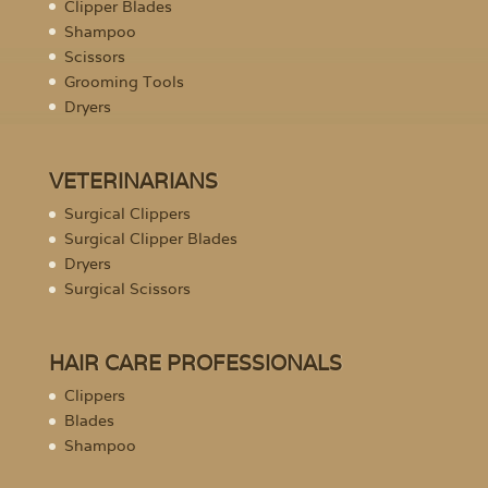
Clipper Blades
Shampoo
Scissors
Grooming Tools
Dryers
VETERINARIANS
Surgical Clippers
Surgical Clipper Blades
Dryers
Surgical Scissors
HAIR CARE PROFESSIONALS
Clippers
Blades
Shampoo