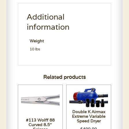
Aloe
Neem
Additional
Shampoo
Gallon
information
quantity
Weight
10 lbs
Related products
Double K Airmax
Extreme Variable
#113 Wolff 88
Speed Dryer
Curved 8.5″