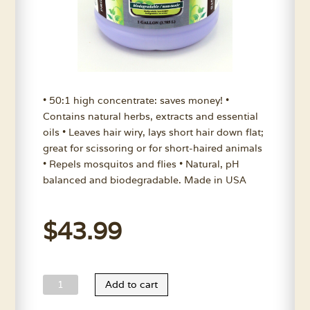
• 50:1 high concentrate: saves money! •
Contains natural herbs, extracts and essential
oils • Leaves hair wiry, lays short hair down flat;
great for scissoring or for short-haired animals
• Repels mosquitos and flies • Natural, pH
balanced and biodegradable. Made in USA
$
43.99
Nature's
Add to cart
Choice