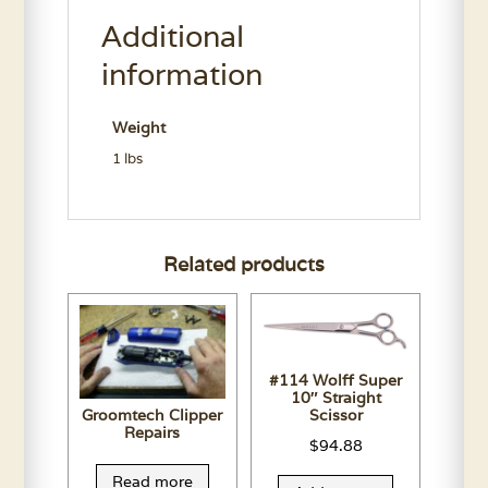
Conditioner
Additional
11.7
Oz.
information
quantity
Weight
1 lbs
Related products
#114 Wolff Super
10″ Straight
Groomtech Clipper
Scissor
Repairs
$
94.88
Read more