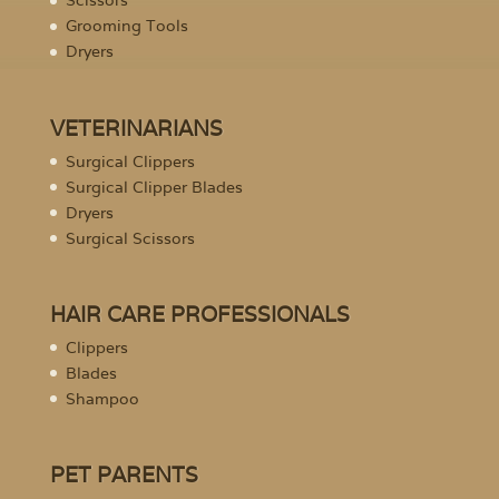
Scissors
Grooming Tools
Dryers
VETERINARIANS
Surgical Clippers
Surgical Clipper Blades
Dryers
Surgical Scissors
HAIR CARE PROFESSIONALS
Clippers
Blades
Shampoo
PET PARENTS