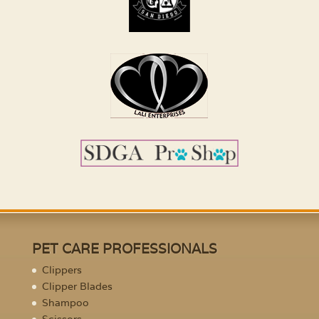
PET CARE PROFESSIONALS
Clippers
Clipper Blades
Shampoo