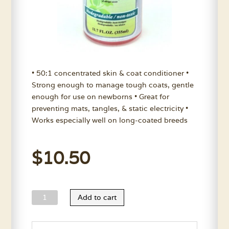
• 50:1 concentrated skin & coat conditioner •
Strong enough to manage tough coats, gentle
enough for use on newborns • Great for
preventing mats, tangles, & static electricity •
Works especially well on long-coated breeds
$
10.50
Nature’s
Add to cart
Choice
Aloe