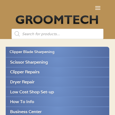
Products
search
Clipper Blade Sharpening
Scissor Sharpening
Clipper Repairs
Dryer Repair
Low Cost Shop Set-up
How To Info
Business Center