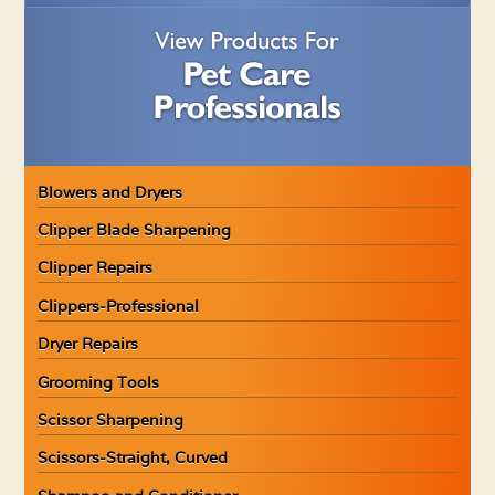
Blowers and Dryers
Clipper Blade Sharpening
Clipper Repairs
Clippers-Professional
Dryer Repairs
Grooming Tools
Scissor Sharpening
Scissors-Straight, Curved