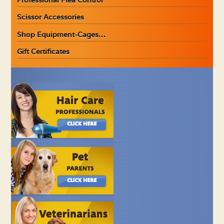
Scissor Accessories
Shop Equipment-Cages…
Gift Certificates