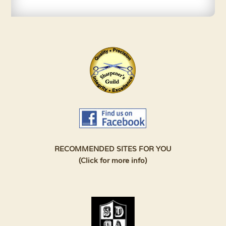
RECOMMENDED SITES FOR YOU
(Click for more info)