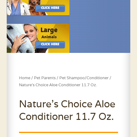
Home
/
Pet Parents
/
Pet Shampoo/Conditioner
/
Nature’s Choice Aloe Conditioner 11.7 Oz.
Nature’s Choice Aloe
Conditioner 11.7 Oz.