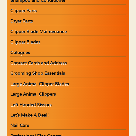
Shampoo and Conditioner
Clipper Parts
Dryer Parts
Clipper Blade Maintenance
Clipper Blades
Colognes
Contact Cards and Address
Grooming Shop Essentials
Large Animal Clipper Blades
Large Animal Clippers
Left Handed Sissors
Let’s Make A Deal!
Nail Care
Professional Flea Control