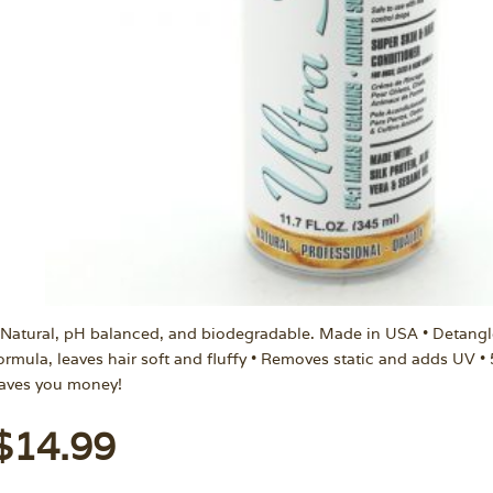
 Natural, pH balanced, and biodegradable. Made in USA • Detangl
ormula, leaves hair soft and fluffy • Removes static and adds UV •
aves you money!
$
14.99