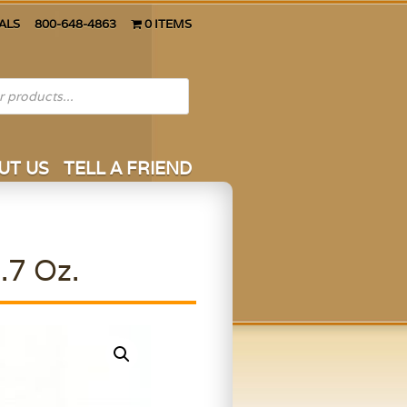
ALS
800-648-4863
0 ITEMS
UT US
TELL A FRIEND
.7 Oz.