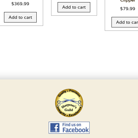
Clipper
$
369.99
Add to cart
$
79.99
Add to cart
Add to car