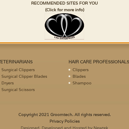
RECOMMENDED SITES FOR YOU
(Click for more info)
VETERINARIANS
HAIR CARE PROFESSIONAL
Surgical Clippers
Clippers
Surgical Clipper Blades
Blades
Dryers
Shampoo
Surgical Scissors
Copyright 2021 Groomtech. All rights reserved.
Privacy Policies
Designed, Developed and Hosted by Newtek