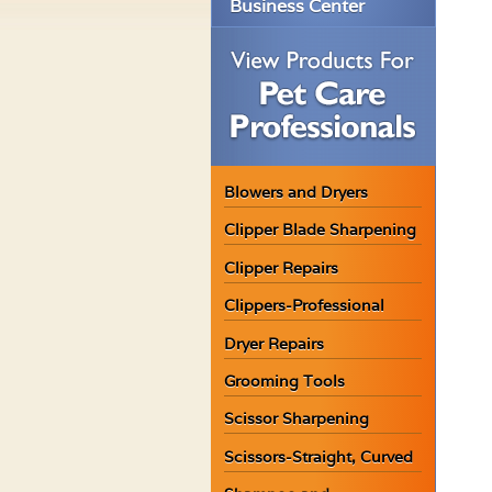
Business Center
Blowers and Dryers
Clipper Blade Sharpening
Clipper Repairs
Clippers-Professional
Dryer Repairs
Grooming Tools
Scissor Sharpening
Scissors-Straight, Curved