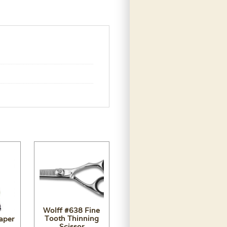
Wolff #638 Fine
Tooth Thinning
aper
Scissor