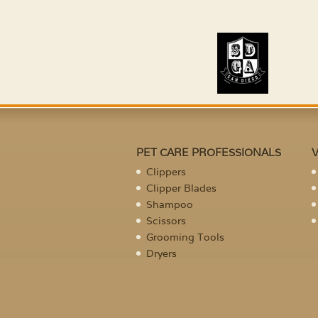
PET CARE PROFESSIONALS
Clippers
Clipper Blades
Shampoo
Scissors
Grooming Tools
Dryers