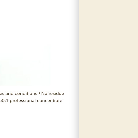
es and conditions • No residue
 50:1 professional concentrate-