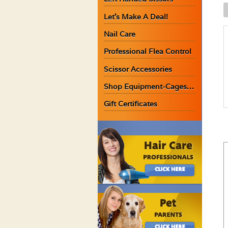
K
Let’s Make A Deal!
U
S
Nail Care
C
Professional Flea Control
1
O
Scissor Accessories
q
Shop Equipment-Cages…
Gift Certificates