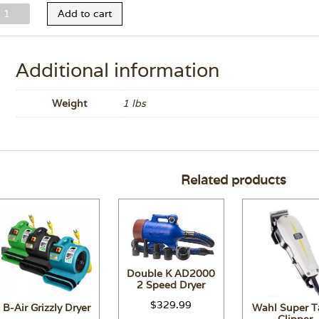
elco
Add to cart
ltra
ilk
onditioner
Additional information
1.7
z.
Weight
1 lbs
uantity
Related products
Double K AD2000
2 Speed Dryer
$
329.99
B-Air Grizzly Dryer
Wahl Super T