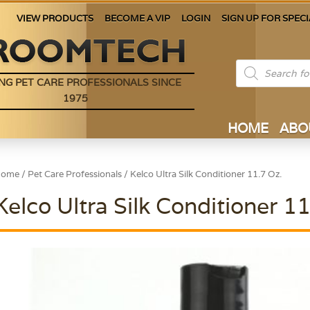
VIEW PRODUCTS
BECOME A VIP
LOGIN
SIGN UP FOR SPECI
Products
search
NG PET CARE PROFESSIONALS SINCE
1975
HOME
ABO
Home
/
Pet Care Professionals
/ Kelco Ultra Silk Conditioner 11.7 Oz.
Kelco Ultra Silk Conditioner 11