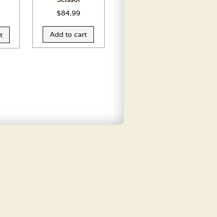
$
84.99
Add to cart
t