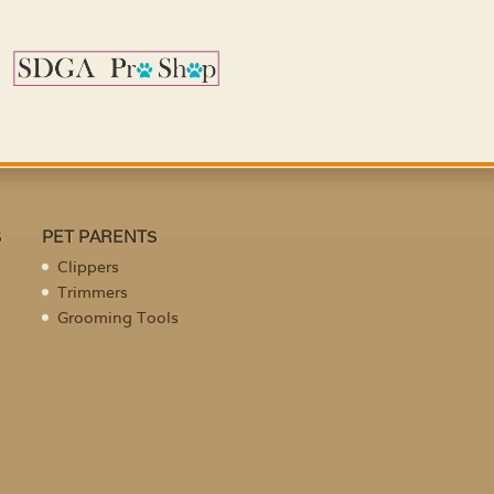
S
PET PARENTS
Clippers
Trimmers
Grooming Tools