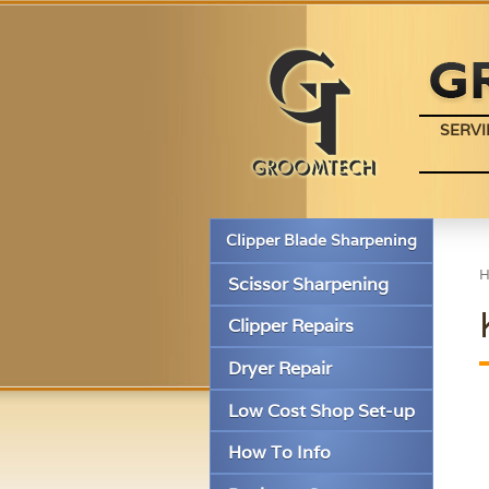
SERVI
Clipper Blade Sharpening
Scissor Sharpening
Clipper Repairs
Dryer Repair
Low Cost Shop Set-up
How To Info