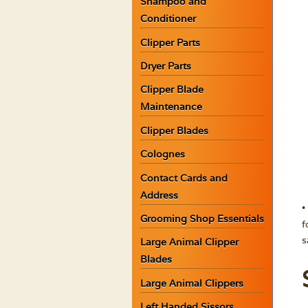
Shampoo and
Conditioner
Clipper Parts
Dryer Parts
Clipper Blade
Maintenance
Clipper Blades
Colognes
Contact Cards and
Address
•
Grooming Shop Essentials
f
s
Large Animal Clipper
Blades
Large Animal Clippers
Left Handed Sissors