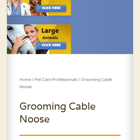
Home
/
Pet Care Professionals
/ Grooming Cable
Noose
Grooming Cable
Noose