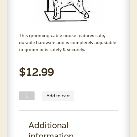
This grooming cable noose features safe,
durable hardware and is completely adjustable
to groom pets safely & securely.
$
12.99
Grooming
Add to cart
Cable
Noose
quantity
Additional
information