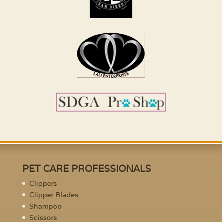
PET CARE PROFESSIONALS
Clippers
Clipper Blades
Shampoo
Scissors