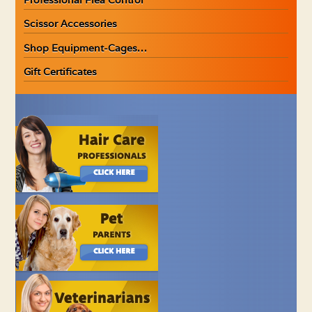
Scissor Accessories
Shop Equipment-Cages…
Gift Certificates