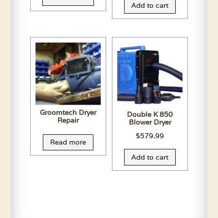
Add to cart
Groomtech Dryer
Double K 850
Repair
Blower Dryer
$
579.99
Read more
Add to cart