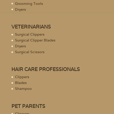
Grooming Tools
Dryers
VETERINARIANS
Surgical Clippers
Surgical Clipper Blades
Dryers
Surgical Scissors
HAIR CARE PROFESSIONALS
Clippers
Blades
Shampoo
PET PARENTS
Clippers