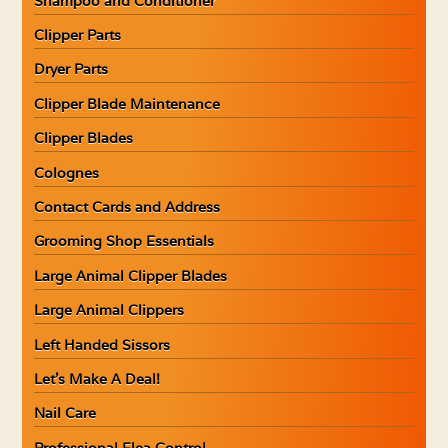
Shampoo and Conditioner
Clipper Parts
Dryer Parts
Clipper Blade Maintenance
Clipper Blades
Colognes
Contact Cards and Address
Grooming Shop Essentials
Large Animal Clipper Blades
Large Animal Clippers
Left Handed Sissors
Let’s Make A Deal!
Nail Care
Professional Flea Control