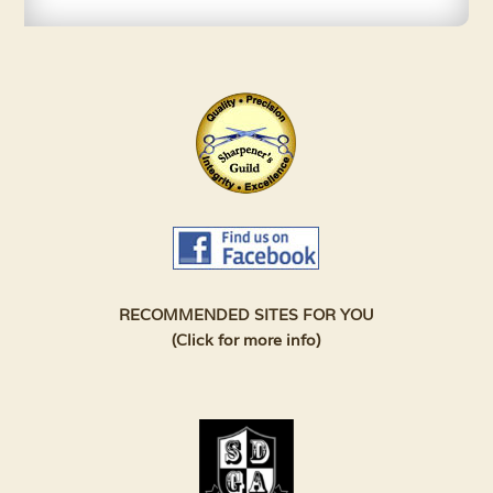
RECOMMENDED SITES FOR YOU
(Click for more info)