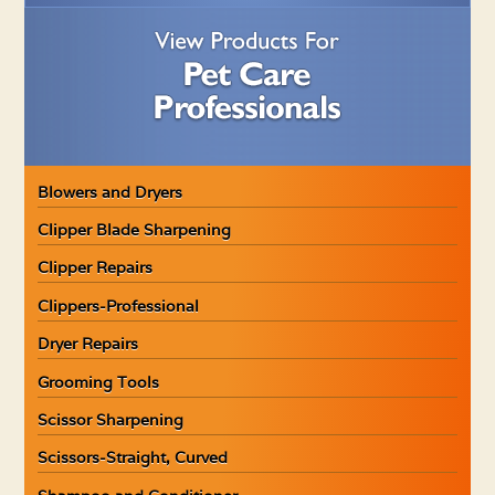
Blowers and Dryers
Clipper Blade Sharpening
Clipper Repairs
Clippers-Professional
Dryer Repairs
Grooming Tools
Scissor Sharpening
Scissors-Straight, Curved