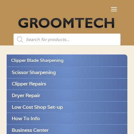
Products
search
Clipper Blade Sharpening
Scissor Sharpening
Clipper Repairs
Dryer Repair
Low Cost Shop Set-up
How To Info
Business Center