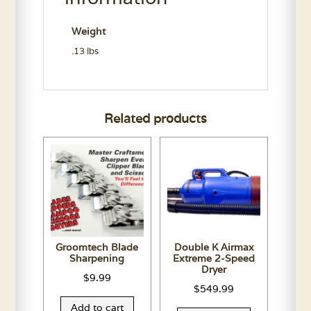
Weight
.13 lbs
Related products
Groomtech Blade
Double K Airmax
Sharpening
Extreme 2-Speed
Dryer
$
9.99
$
549.99
Add to cart