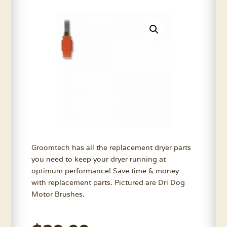
Groomtech has all the replacement dryer parts
you need to keep your dryer running at
optimum performance! Save time & money
with replacement parts. Pictured are Dri Dog
Motor Brushes.