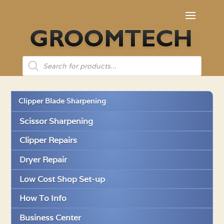
Products
search
Clipper Blade Sharpening
Scissor Sharpening
Clipper Repairs
Dryer Repair
Low Cost Shop Set-up
How To Info
Business Center