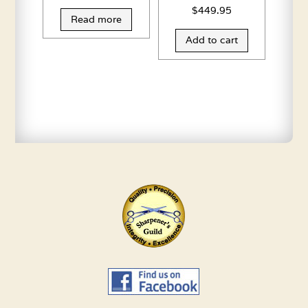
$
449.95
Read more
Add to cart