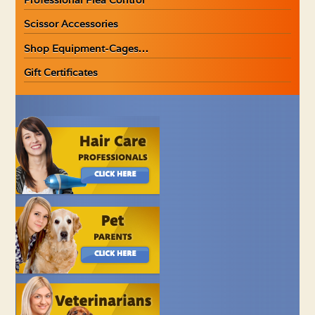
Scissor Accessories
Shop Equipment-Cages…
Gift Certificates