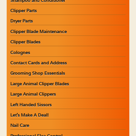
Shampoo and Conditioner
Clipper Parts
Dryer Parts
Clipper Blade Maintenance
Clipper Blades
Colognes
Contact Cards and Address
Grooming Shop Essentials
Large Animal Clipper Blades
Large Animal Clippers
Left Handed Sissors
Let’s Make A Deal!
Nail Care
Professional Flea Control