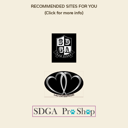
RECOMMENDED SITES FOR YOU
(Click for more info)