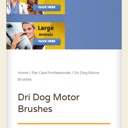
Home
/
Pet Care Professionals
/ Dri Dog Motor
Brushes
Dri Dog Motor
Brushes