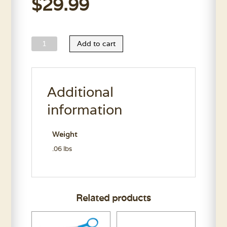
$
29.99
Dri
Add to cart
Dog
Motor
Brushes
Additional
quantity
information
Weight
.06 lbs
Related products