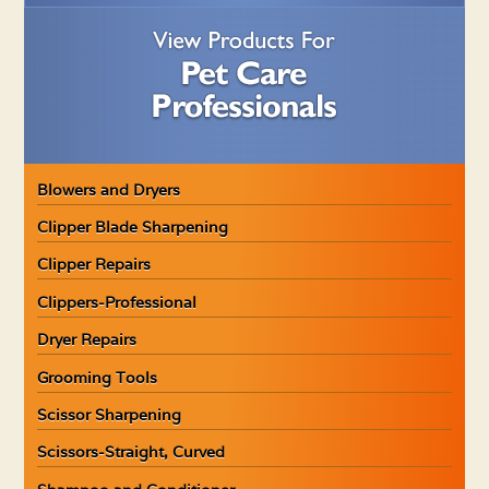
Blowers and Dryers
Clipper Blade Sharpening
Clipper Repairs
Clippers-Professional
Dryer Repairs
Grooming Tools
Scissor Sharpening
Scissors-Straight, Curved