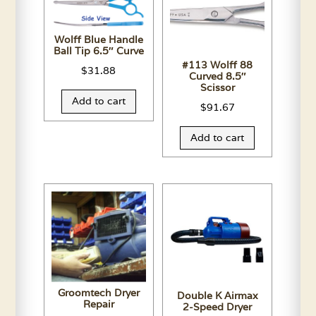
Wolff Blue Handle
Ball Tip 6.5″ Curve
#113 Wolff 88
$
31.88
Curved 8.5″
Scissor
Add to cart
$
91.67
Add to cart
Groomtech Dryer
Double K Airmax
Repair
2-Speed Dryer