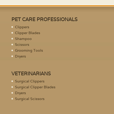
PET CARE PROFESSIONALS
Clippers
Clipper Blades
Shampoo
Scissors
Grooming Tools
Dryers
VETERINARIANS
Surgical Clippers
Surgical Clipper Blades
Dryers
Surgical Scissors