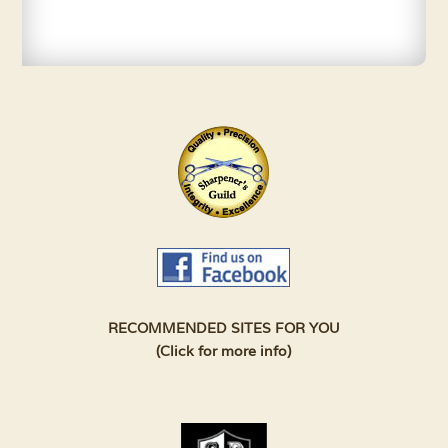
RECOMMENDED SITES FOR YOU
(Click for more info)