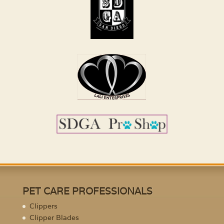
PET CARE PROFESSIONALS
Clippers
Clipper Blades