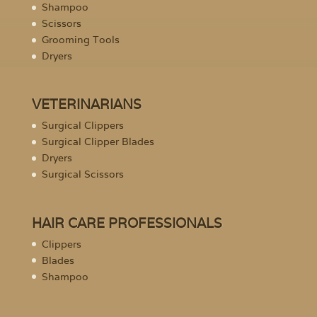
Shampoo
Scissors
Grooming Tools
Dryers
VETERINARIANS
Surgical Clippers
Surgical Clipper Blades
Dryers
Surgical Scissors
HAIR CARE PROFESSIONALS
Clippers
Blades
Shampoo