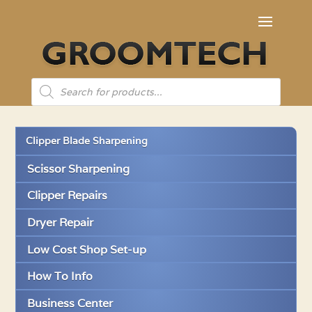
Products
search
Clipper Blade Sharpening
Scissor Sharpening
Clipper Repairs
Dryer Repair
Low Cost Shop Set-up
How To Info
Business Center