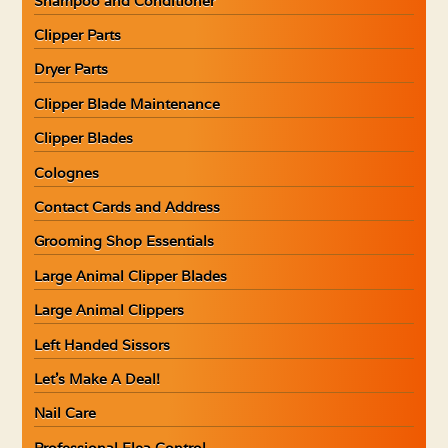
Shampoo and Conditioner
Clipper Parts
Dryer Parts
Clipper Blade Maintenance
Clipper Blades
Colognes
Contact Cards and Address
Grooming Shop Essentials
Large Animal Clipper Blades
Large Animal Clippers
Left Handed Sissors
Let’s Make A Deal!
Nail Care
Professional Flea Control