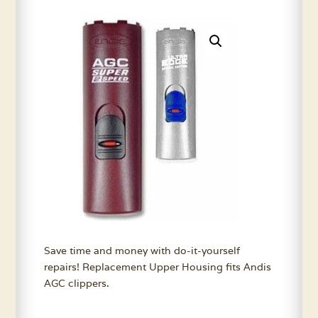
Save time and money with do-it-yourself
repairs! Replacement Upper Housing fits Andis
AGC clippers.