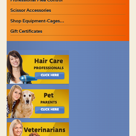
Scissor Accessories
Shop Equipment-Cages…
Gift Certificates