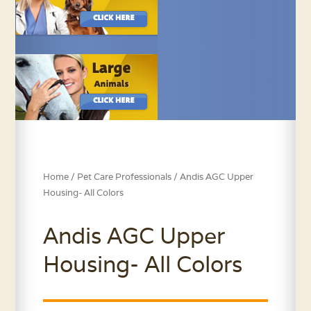
Home
/
Pet Care Professionals
/ Andis AGC Upper
Housing- All Colors
Andis AGC Upper
Housing- All Colors