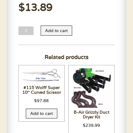
$
13.89
Andis
Add to cart
AGC
Upper
Housing-
Related products
All
Colors
quantity
#115 Wolff Super
10″ Curved Scissor
$
97.88
B-Air Grizzly Duct
Add to cart
Dryer Kit
$
239.99