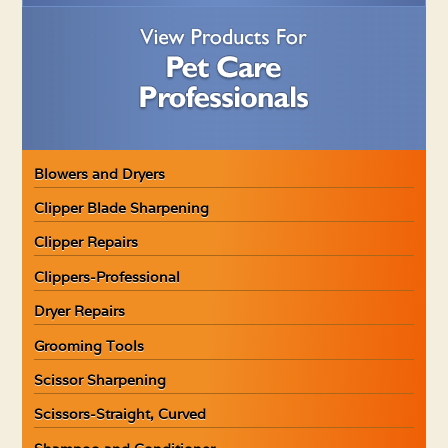
Blowers and Dryers
Clipper Blade Sharpening
Clipper Repairs
Clippers-Professional
Dryer Repairs
Grooming Tools
Scissor Sharpening
Scissors-Straight, Curved