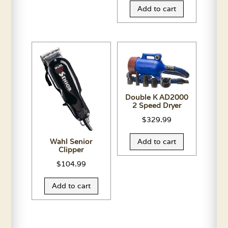
Add to cart
Double K AD2000
2 Speed Dryer
$
329.99
Wahl Senior
Add to cart
Clipper
$
104.99
Add to cart