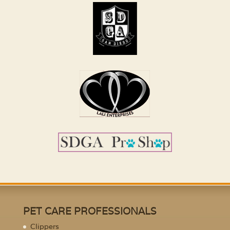
PET CARE PROFESSIONALS
Clippers