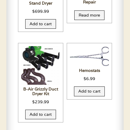
Repair
Stand Dryer
$
699.99
Read more
Add to cart
Hemostats
$
6.99
B-Air Grizzly Duct
Add to cart
Dryer Kit
$
239.99
Add to cart