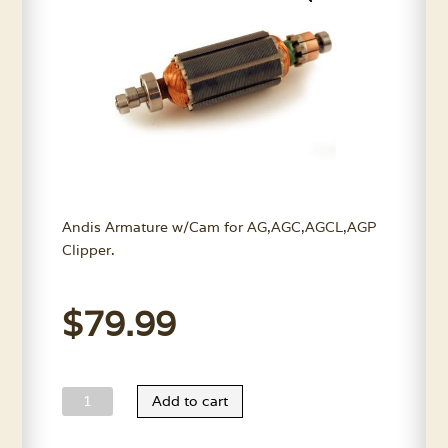
Andis Armature w/Cam for AG,AGC,AGCL,AGP
Clipper.
$
79.99
Andis
Add to cart
AGC
Armature