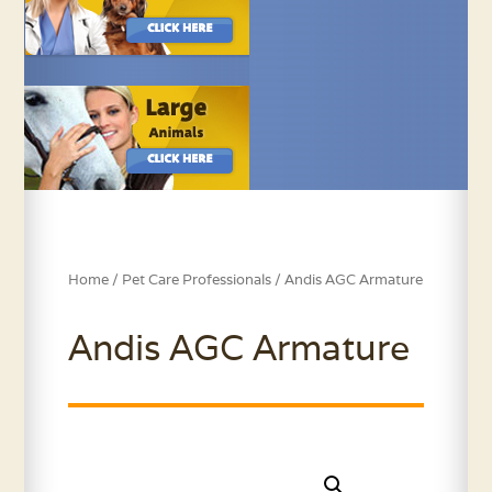
Home
/
Pet Care Professionals
/ Andis AGC Armature
Andis AGC Armature