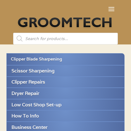
Products
search
Clipper Blade Sharpening
Scissor Sharpening
Clipper Repairs
Dryer Repair
Low Cost Shop Set-up
How To Info
Business Center