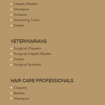
Clipper Blades
Shampoo
Scissors
Grooming Tools
Dryers
VETERINARIANS
Surgical Clippers
Surgical Clipper Blades
Dryers
Surgical Scissors
HAIR CARE PROFESSIONALS
Clippers
Blades
Shampoo