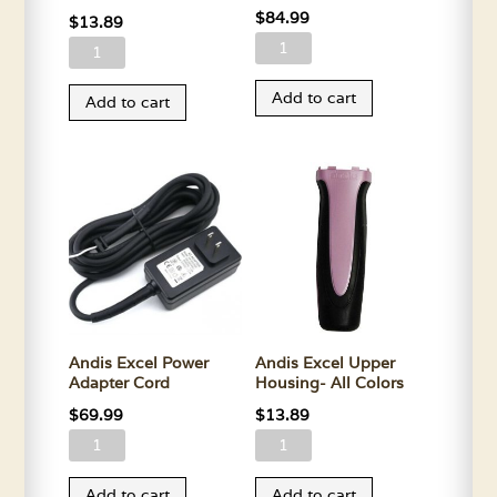
$
84.99
$
13.89
Andis
Andis
Excel
Excel
Add to cart
Add to cart
Motor
Lower
Assembly
Housing-
quantity
All
Colors
quantity
Andis Excel Power
Andis Excel Upper
Adapter Cord
Housing- All Colors
$
69.99
$
13.89
Andis
Andis
Excel
Excel
Add to cart
Add to cart