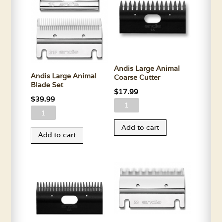
Andis Large Animal
Andis Large Animal
Coarse Cutter
Blade Set
$
17.99
$
39.99
Andis
Andis
Large
Large
Add to cart
Animal
Add to cart
Animal
Coarse
Blade
Cutter
Set
quantity
quantity