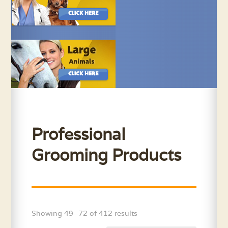
Professional
Grooming Products
Showing 49–72 of 412 results