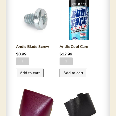
Andis Blade Screw
Andis Cool Care
$
0.99
$
12.99
Andis
Andis
Blade
Cool
Add to cart
Add to cart
Screw
Care
quantity
quantity