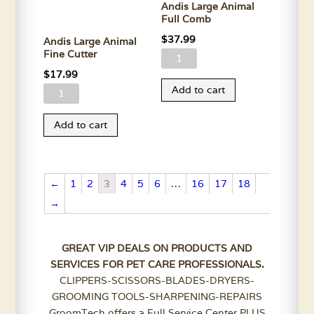
Andis Large Animal
Full Comb
$
37.99
Andis Large Animal
Fine Cutter
Andis
$
17.99
Large
Add to cart
Andis
Animal
Large
Full
Add to cart
Animal
Comb
Fine
quantity
Cutter
quantity
←
1
2
3
4
5
6
…
16
17
18
→
GREAT VIP DEALS ON PRODUCTS AND
SERVICES FOR PET CARE PROFESSIONALS.
CLIPPERS-SCISSORS-BLADES-DRYERS-
GROOMING TOOLS-SHARPENING-REPAIRS
GroomTech offers a Full Service Center PLUS