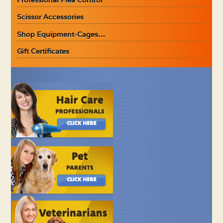
Scissor Accessories
Shop Equipment-Cages…
Gift Certificates