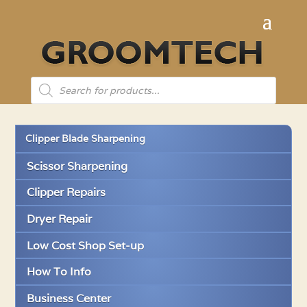
Products
search
Clipper Blade Sharpening
Scissor Sharpening
Clipper Repairs
Dryer Repair
Low Cost Shop Set-up
How To Info
Business Center