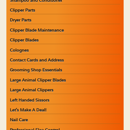
Shampoo and Conditioner
Clipper Parts
Dryer Parts
Clipper Blade Maintenance
Clipper Blades
Colognes
Contact Cards and Address
Grooming Shop Essentials
Large Animal Clipper Blades
Large Animal Clippers
Left Handed Sissors
Let’s Make A Deal!
Nail Care
Professional Flea Control