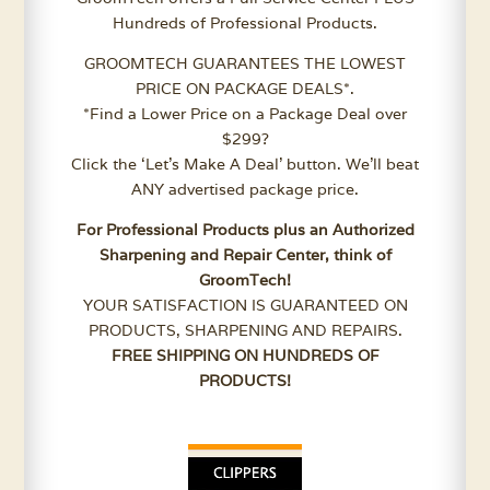
Hundreds of Professional Products.
GROOMTECH GUARANTEES THE LOWEST
PRICE ON PACKAGE DEALS*.
*Find a Lower Price on a Package Deal over
$299?
Click the ‘Let’s Make A Deal’ button. We’ll beat
ANY advertised package price.
For Professional Products plus an Authorized
Sharpening and Repair Center, think of
GroomTech!
YOUR SATISFACTION IS GUARANTEED ON
PRODUCTS, SHARPENING AND REPAIRS.
FREE SHIPPING ON HUNDREDS OF
PRODUCTS!