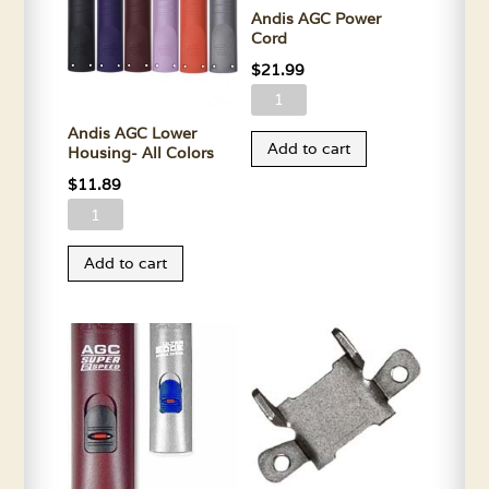
Andis AGC Power
Cord
$
21.99
Andis
AGC
Andis AGC Lower
Add to cart
Housing- All Colors
Power
Cord
$
11.89
quantity
Andis
AGC
Add to cart
Lower
Housing-
All
Colors
quantity