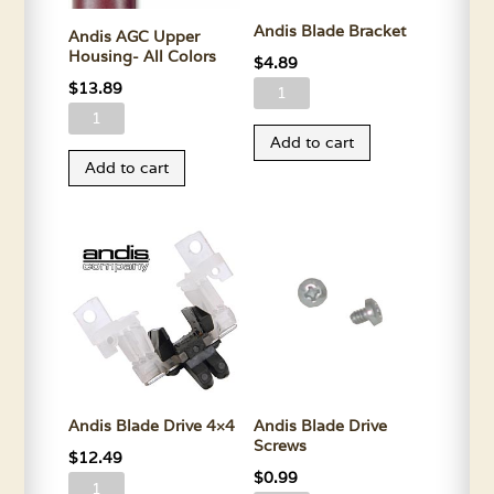
Andis Blade Bracket
Andis AGC Upper
Housing- All Colors
$
4.89
$
13.89
Andis
Andis
Blade
Add to cart
AGC
Bracket
Add to cart
Upper
quantity
Housing-
All
Colors
quantity
Andis Blade Drive 4×4
Andis Blade Drive
Screws
$
12.49
$
0.99
Andis