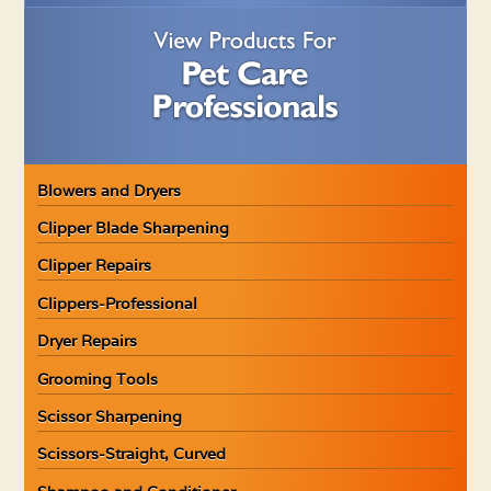
Blowers and Dryers
Clipper Blade Sharpening
Clipper Repairs
Clippers-Professional
Dryer Repairs
Grooming Tools
Scissor Sharpening
Scissors-Straight, Curved