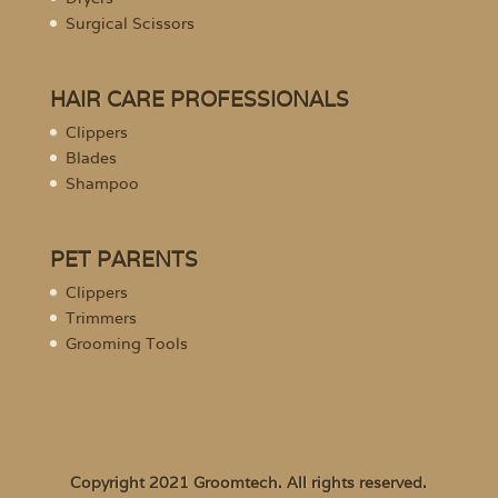
Surgical Scissors
HAIR CARE PROFESSIONALS
Clippers
Blades
Shampoo
PET PARENTS
Clippers
Trimmers
Grooming Tools
Copyright 2021 Groomtech. All rights reserved.