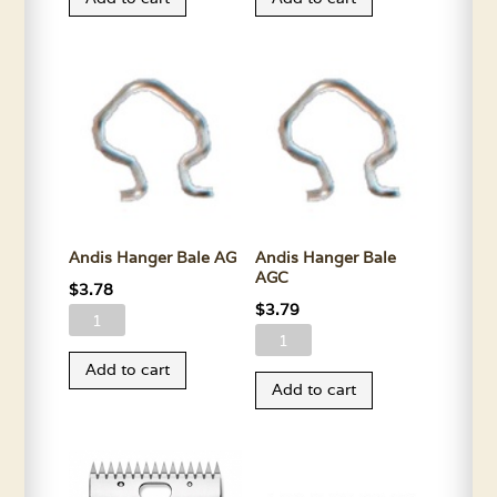
Power
Upper
Adapter
Housing-
Cord
All
quantity
Colors
quantity
Andis Hanger Bale AG
Andis Hanger Bale
AGC
$
3.78
$
3.79
Andis
Andis
Hanger
Hanger
Add to cart
Bale
Add to cart
Bale
AG
AGC
quantity
quantity