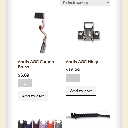
Andis AGC Carbon
Andis AGC Hinge
Brush
$
16.99
$
6.89
Andis
Andis
AGC
AGC
Add to cart
Hinge
Add to cart
Carbon
quantity
Brush
quantity