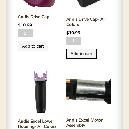
Andis Drive Cap
Andis Drive Cap- All
Colors
$
10.99
Andis
$
10.99
Drive
Andis
Add to cart
Cap
Drive
Add to cart
quantity
Cap-
All
Colors
quantity
Andis Excel Motor
Andis Excel Lower
Assembly
Housing- All Colors