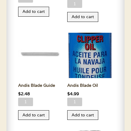
Andis
Blade
Blade
Add to cart
Drive
Add to cart
Drive
4x4
Screws
quantity
quantity
Andis Blade Guide
Andis Blade Oil
$
2.48
$
4.99
Andis
Andis
Blade
Blade
Add to cart
Add to cart
Guide
Oil
quantity
quantity