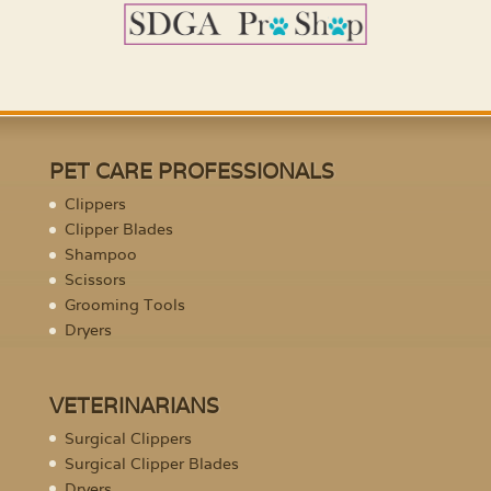
PET CARE PROFESSIONALS
Clippers
Clipper Blades
Shampoo
Scissors
Grooming Tools
Dryers
VETERINARIANS
Surgical Clippers
Surgical Clipper Blades
Dryers