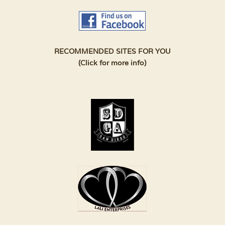
RECOMMENDED SITES FOR YOU
(Click for more info)