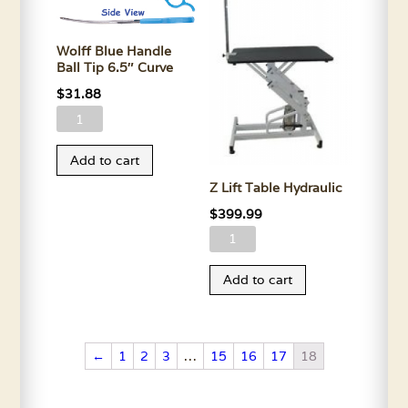
quantity
Wolff Blue Handle
Ball Tip 6.5″ Curve
$
31.88
Wolff
Blue
Add to cart
Handle
Z Lift Table Hydraulic
Ball
Tip
$
399.99
6.5"
Z
Curve
Lift
Add to cart
quantity
Table
Hydraulic
quantity
←
1
2
3
…
15
16
17
18