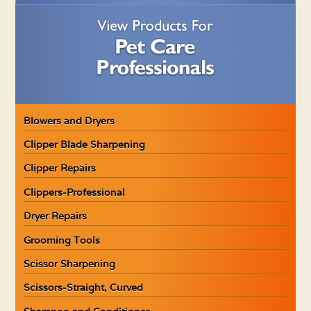
Blowers and Dryers
Clipper Blade Sharpening
Clipper Repairs
Clippers-Professional
Dryer Repairs
Grooming Tools
Scissor Sharpening
Scissors-Straight, Curved