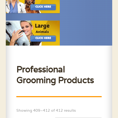
Professional
Grooming Products
Showing 409–412 of 412 results