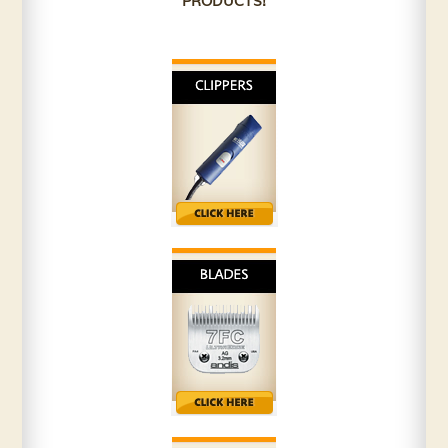
PRODUCTS!