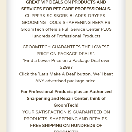
GREAT VIP DEALS ON PRODUCTS AND
SERVICES FOR PET CARE PROFESSIONALS.
CLIPPERS-SCISSORS-BLADES-DRYERS-
GROOMING TOOLS-SHARPENING-REPAIRS
GroomTech offers a Full Service Center PLUS
Hundreds of Professional Products.
GROOMTECH GUARANTEES THE LOWEST
PRICE ON PACKAGE DEALS*.
*Find a Lower Price on a Package Deal over
$299?
Click the ‘Let’s Make A Deal’ button. We’ll beat
ANY advertised package price.
For Professional Products plus an Authorized
Sharpening and Repair Center, think of
GroomTech!
YOUR SATISFACTION IS GUARANTEED ON
PRODUCTS, SHARPENING AND REPAIRS.
FREE SHIPPING ON HUNDREDS OF