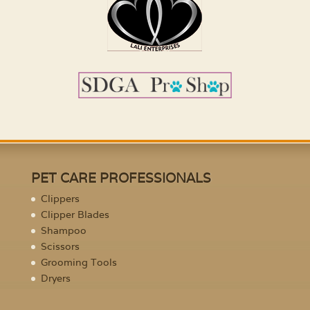
PET CARE PROFESSIONALS
Clippers
Clipper Blades
Shampoo
Scissors
Grooming Tools
Dryers