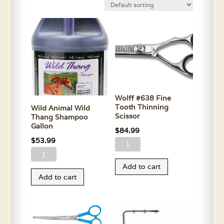
Wolff #638 Fine
Tooth Thinning
Wild Animal Wild
Scissor
Thang Shampoo
Gallon
$
84.99
$
53.99
Wolff
Wild
#638
Animal
Add to cart
Fine
Add to cart
Wild
Tooth
Thang
Thinning
Shampoo
Scissor
Gallon
quantity