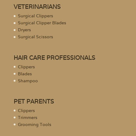
VETERINARIANS
Surgical Clippers
Surgical Clipper Blades
Dryers
Surgical Scissors
HAIR CARE PROFESSIONALS
Clippers
Blades
Shampoo
PET PARENTS
Clippers
Trimmers
Grooming Tools