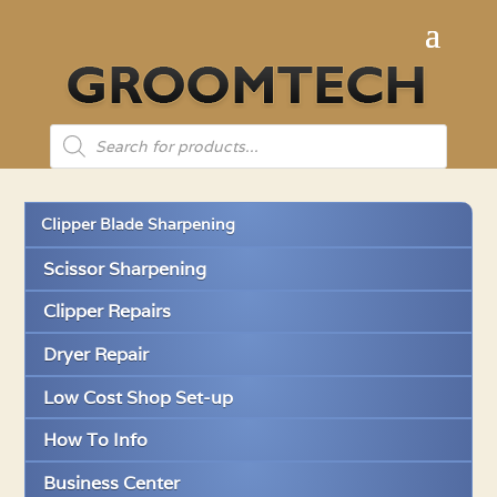
Products
search
Clipper Blade Sharpening
Scissor Sharpening
Clipper Repairs
Dryer Repair
Low Cost Shop Set-up
How To Info
Business Center