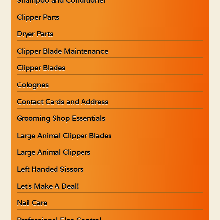
Shampoo and Conditioner
Clipper Parts
Dryer Parts
Clipper Blade Maintenance
Clipper Blades
Colognes
Contact Cards and Address
Grooming Shop Essentials
Large Animal Clipper Blades
Large Animal Clippers
Left Handed Sissors
Let’s Make A Deal!
Nail Care
Professional Flea Control