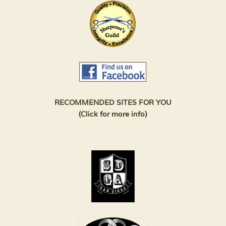
RECOMMENDED SITES FOR YOU
(Click for more info)