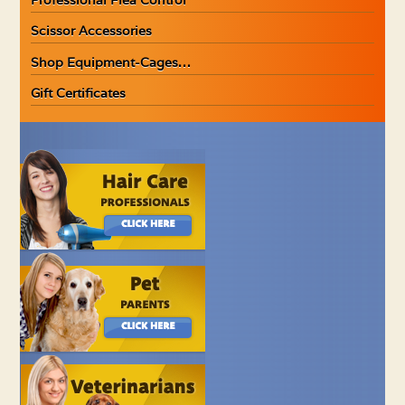
Scissor Accessories
Shop Equipment-Cages…
Gift Certificates