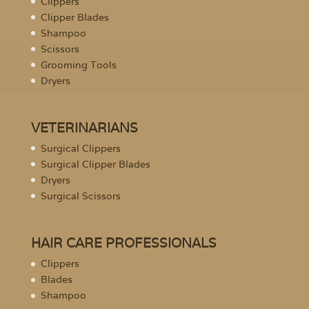
Clippers
Clipper Blades
Shampoo
Scissors
Grooming Tools
Dryers
VETERINARIANS
Surgical Clippers
Surgical Clipper Blades
Dryers
Surgical Scissors
HAIR CARE PROFESSIONALS
Clippers
Blades
Shampoo