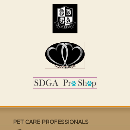
PET CARE PROFESSIONALS