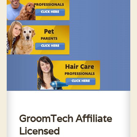
GroomTech Affiliate
Licensed