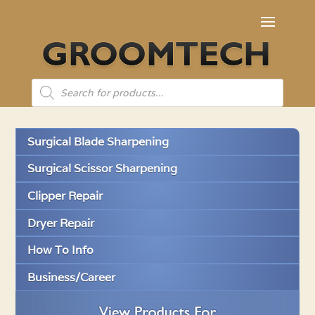
Products
search
Surgical Blade Sharpening
Surgical Scissor Sharpening
Clipper Repair
Dryer Repair
How To Info
Business/Career