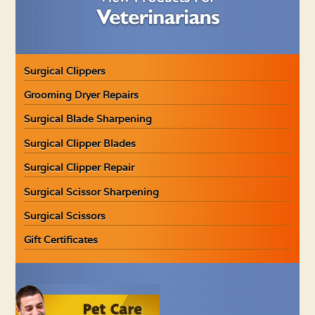
Surgical Clippers
Grooming Dryer Repairs
Surgical Blade Sharpening
Surgical Clipper Blades
Surgical Clipper Repair
Surgical Scissor Sharpening
Surgical Scissors
Gift Certificates