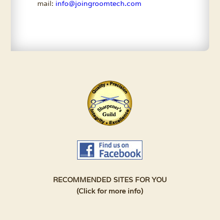
mail:
info@joingroomtech.com
RECOMMENDED SITES FOR YOU
(Click for more info)