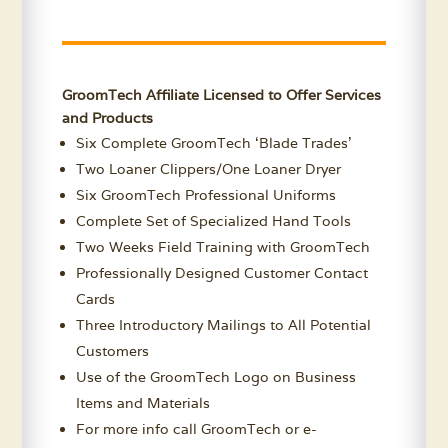
GroomTech Affiliate Licensed to Offer Services
and Products
Six Complete GroomTech ‘Blade Trades’
Two Loaner Clippers/One Loaner Dryer
Six GroomTech Professional Uniforms
Complete Set of Specialized Hand Tools
Two Weeks Field Training with GroomTech
Professionally Designed Customer Contact
Cards
Three Introductory Mailings to All Potential
Customers
Use of the GroomTech Logo on Business
Items and Materials
For more info call GroomTech or e-