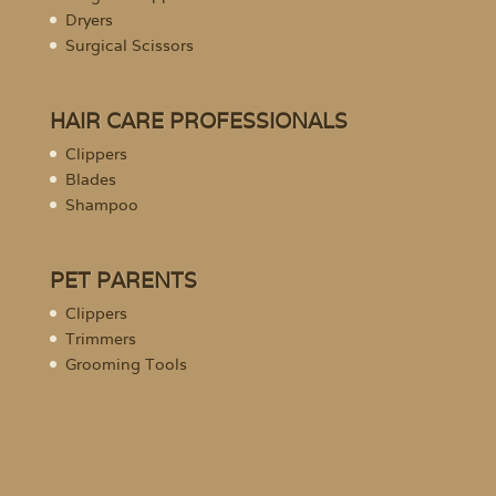
Dryers
Surgical Scissors
HAIR CARE PROFESSIONALS
Clippers
Blades
Shampoo
PET PARENTS
Clippers
Trimmers
Grooming Tools