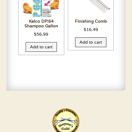
Kelco DP:64
Finishing Comb
Shampoo Gallon
$
16.49
$
56.99
Add to cart
Add to cart