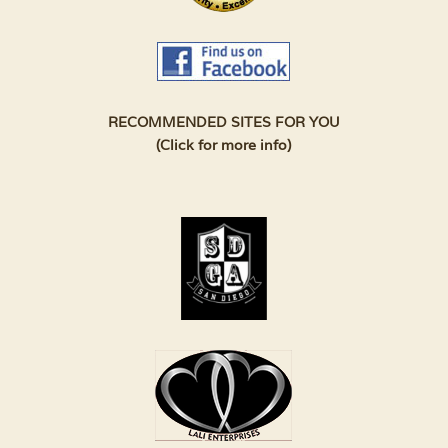
RECOMMENDED SITES FOR YOU
(Click for more info)