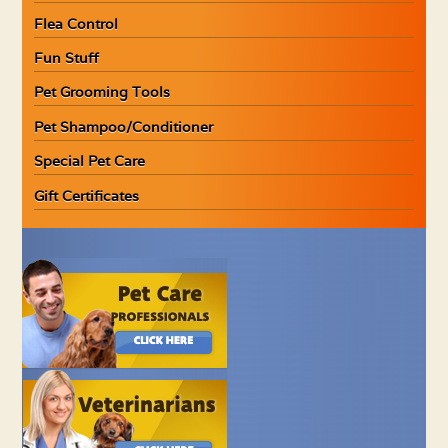
Flea Control
Fun Stuff
Pet Grooming Tools
Pet Shampoo/Conditioner
Special Pet Care
Gift Certificates