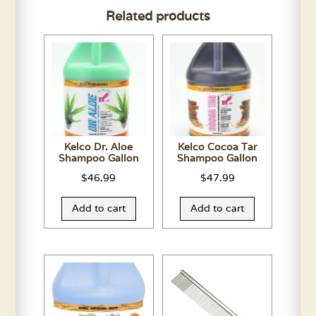
Related products
Assorted
Colors
quantity
Kelco Dr. Aloe
Kelco Cocoa Tar
Shampoo Gallon
Shampoo Gallon
$
46.99
$
47.99
Add to cart
Add to cart