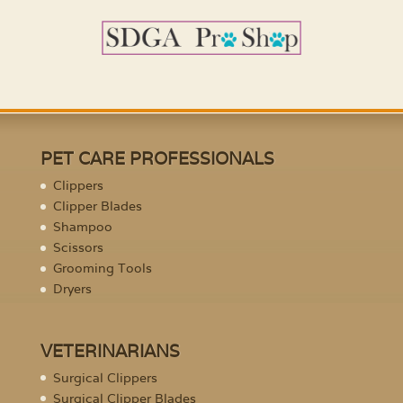
PET CARE PROFESSIONALS
Clippers
Clipper Blades
Shampoo
Scissors
Grooming Tools
Dryers
VETERINARIANS
Surgical Clippers
Surgical Clipper Blades