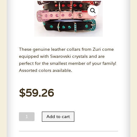
These genuine leather collars from Zuri come
equipped with Swarovski crystals and are
perfect for the smallest member of your family!
Assorted colors available.
$
59.26
Zuri
Add to cart
Toy
Dog
Collars-