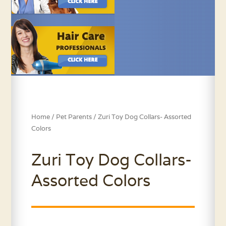
Home
/
Pet Parents
/ Zuri Toy Dog Collars- Assorted
Colors
Zuri Toy Dog Collars-
Assorted Colors