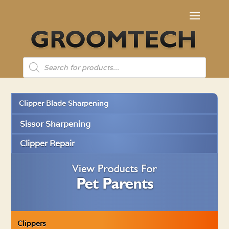
Products
search
Clipper Blade Sharpening
Sissor Sharpening
Clipper Repair
Clippers