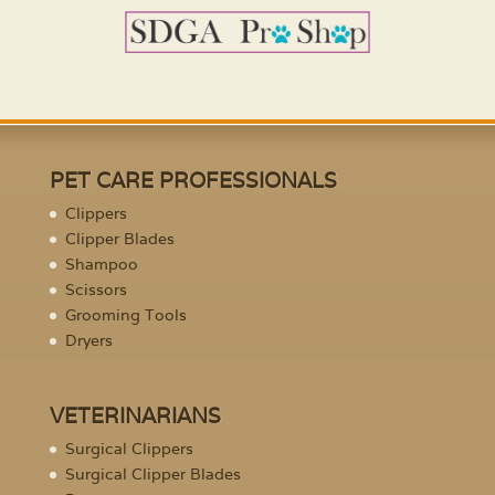
PET CARE PROFESSIONALS
Clippers
Clipper Blades
Shampoo
Scissors
Grooming Tools
Dryers
VETERINARIANS
Surgical Clippers
Surgical Clipper Blades