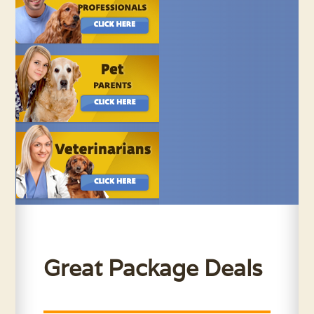
Great Package Deals