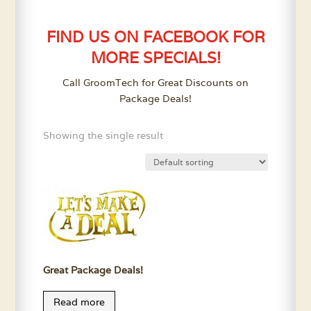
FIND US ON FACEBOOK FOR
MORE SPECIALS!
Call GroomTech for Great Discounts on
Package Deals!
Showing the single result
Great Package Deals!
Read more