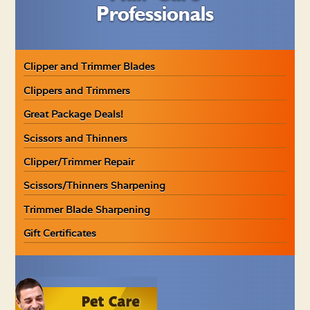
Clipper and Trimmer Blades
Clippers and Trimmers
Great Package Deals!
Scissors and Thinners
Clipper/Trimmer Repair
Scissors/Thinners Sharpening
Trimmer Blade Sharpening
Gift Certificates