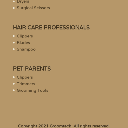
Dryers
Surgical Scissors
HAIR CARE PROFESSIONALS
Clippers
Blades
Shampoo
PET PARENTS
Clippers
Trimmers
Grooming Tools
Copyright 2021 Groomtech. All rights reserved.