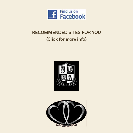
RECOMMENDED SITES FOR YOU
(Click for more info)