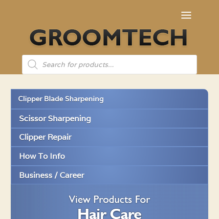
Products
search
Clipper Blade Sharpening
Scissor Sharpening
Clipper Repair
How To Info
Business / Career