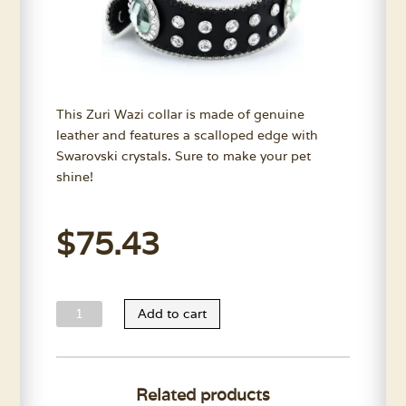
This Zuri Wazi collar is made of genuine
leather and features a scalloped edge with
Swarovski crystals. Sure to make your pet
shine!
$
75.43
Zuri
Add to cart
Wazi
Collar
quantity
Related products