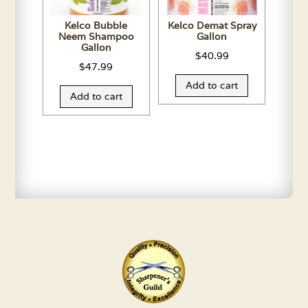
Kelco Bubble
Kelco Demat Spray
Neem Shampoo
Gallon
Gallon
$
40.99
$
47.99
Add to cart
Add to cart