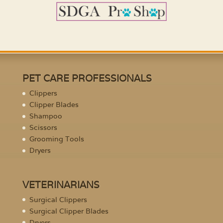
PET CARE PROFESSIONALS
Clippers
Clipper Blades
Shampoo
Scissors
Grooming Tools
Dryers
VETERINARIANS
Surgical Clippers
Surgical Clipper Blades
Dryers