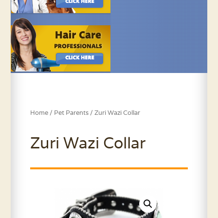
Home
/
Pet Parents
/ Zuri Wazi Collar
Zuri Wazi Collar