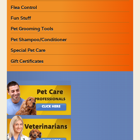
Flea Control
Fun Stuff
Pet Grooming Tools
Pet Shampoo/Conditioner
Special Pet Care
Gift Certificates