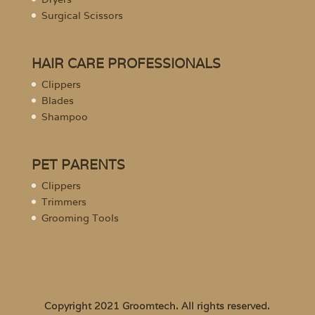
Surgical Scissors
HAIR CARE PROFESSIONALS
Clippers
Blades
Shampoo
PET PARENTS
Clippers
Trimmers
Grooming Tools
Copyright 2021 Groomtech. All rights reserved.