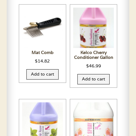
Mat Comb
Kelco Cherry
Conditioner Gallon
$
14.82
$
46.99
Add to cart
Add to cart