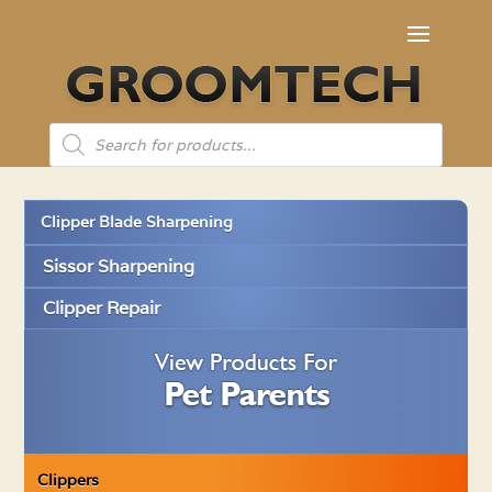
Products
search
Clipper Blade Sharpening
Sissor Sharpening
Clipper Repair
Clippers