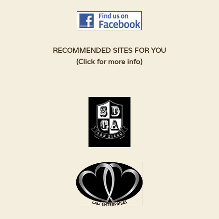
RECOMMENDED SITES FOR YOU
(Click for more info)