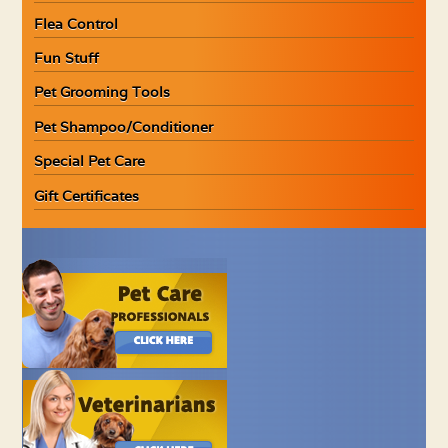
Flea Control
Fun Stuff
Pet Grooming Tools
Pet Shampoo/Conditioner
Special Pet Care
Gift Certificates