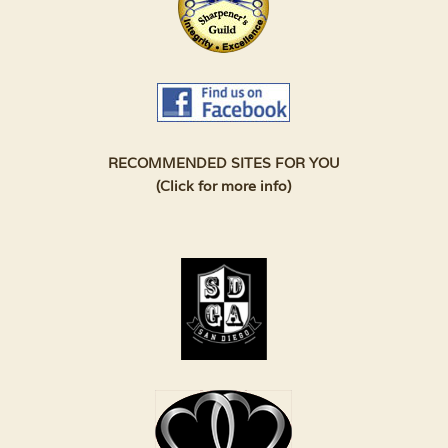
RECOMMENDED SITES FOR YOU
(Click for more info)