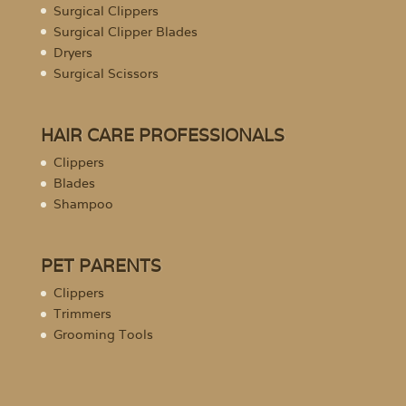
Surgical Clippers
Surgical Clipper Blades
Dryers
Surgical Scissors
HAIR CARE PROFESSIONALS
Clippers
Blades
Shampoo
PET PARENTS
Clippers
Trimmers
Grooming Tools