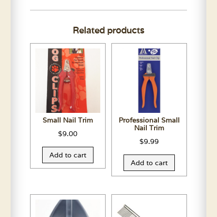
Leather
Collar-
Related products
Assorted
Colors
quantity
Small Nail Trim
Professional Small
Nail Trim
$
9.00
$
9.99
Add to cart
Add to cart