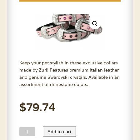
Keep your pet stylish in these exclusive collars
made by Zuri! Features premium Italian leather
and genuine Swarovski crystals. Available in an
assortment of rhinestone colors.
$
79.74
Zuri
Add to cart
Pink