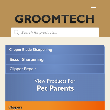
Products
search
Clipper Blade Sharpening
Sissor Sharpening
Clipper Repair
Clippers