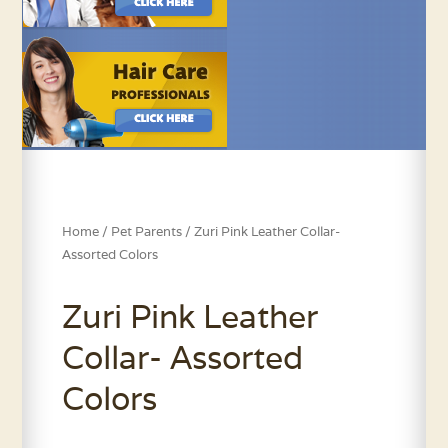
Home
/
Pet Parents
/ Zuri Pink Leather Collar-
Assorted Colors
Zuri Pink Leather
Collar- Assorted
Colors