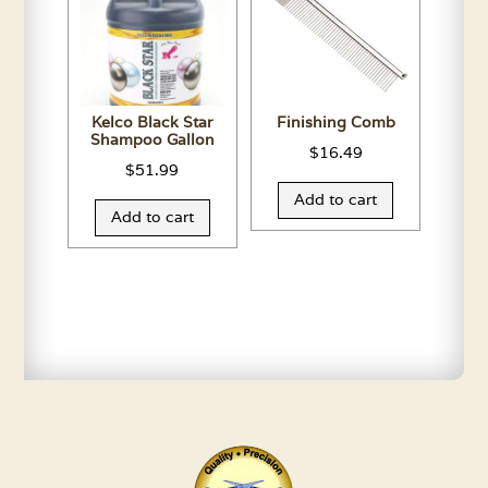
Kelco Black Star
Finishing Comb
Shampoo Gallon
$
16.49
$
51.99
Add to cart
Add to cart