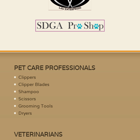
PET CARE PROFESSIONALS
Clippers
Clipper Blades
Shampoo
Scissors
Grooming Tools
Dryers
VETERINARIANS